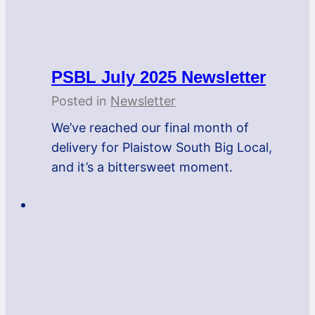
PSBL July 2025 Newsletter
Posted in
Newsletter
We’ve reached our final month of
delivery for Plaistow South Big Local,
and it’s a bittersweet moment.