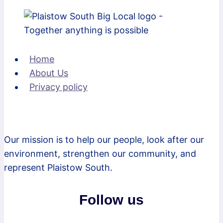
Home
About Us
Privacy policy
Our mission is to help our people, look after our
environment, strengthen our community, and
represent Plaistow South.
Follow us