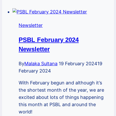
2022
Newsletter
Newsletter
PSBL February 2024
Newsletter
By
Malaka Sultana
19 February 2024
19
February 2024
With February begun and although it’s
the shortest month of the year, we are
excited about lots of things happening
this month at PSBL and around the
world!