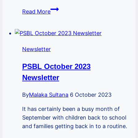
PSBL
Read More
February
2024
Newsletter
Newsletter
PSBL October 2023
Newsletter
By
Malaka Sultana
6 October 2023
It has certainly been a busy month of
September with children back to school
and families getting back in to a routine.