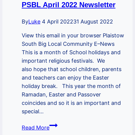
PSBL April 2022 Newsletter
By
Luke
4 April 2022
31 August 2022
View this email in your browser Plaistow
South Big Local Community E–News
This is a month of School holidays and
important religious festivals. We
also hope that school children, parents
and teachers can enjoy the Easter
holiday break. This year the month of
Ramadan, Easter and Passover
coincides and so it is an important and
special…
PSBL
Read More
April