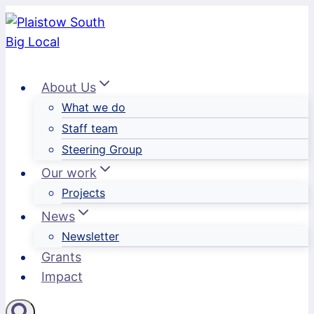
Skip
to
content
About Us
What we do
Staff team
Steering Group
Our work
Projects
News
Newsletter
Grants
Impact