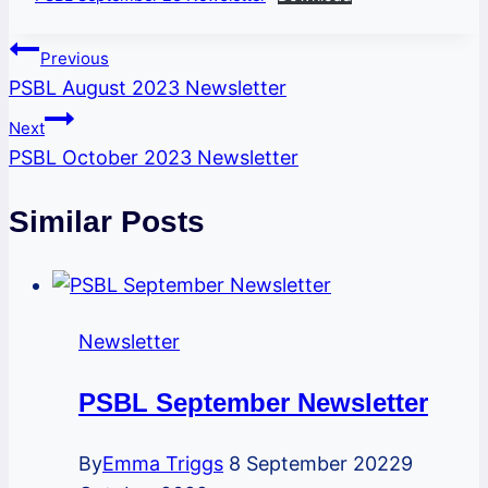
Post
Previous
PSBL August 2023 Newsletter
navigation
Next
PSBL October 2023 Newsletter
Similar Posts
Newsletter
PSBL September Newsletter
By
Emma Triggs
8 September 2022
9