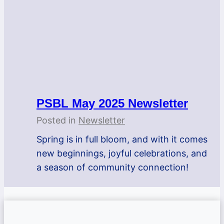
PSBL May 2025 Newsletter
Posted in
Newsletter
Spring is in full bloom, and with it comes
new beginnings, joyful celebrations, and
a season of community connection!