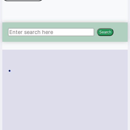
Search
Search