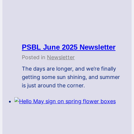
PSBL June 2025 Newsletter
Posted in
Newsletter
The days are longer, and we’re finally
getting some sun shining, and summer
is just around the corner.