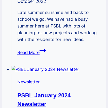
October 2022
Late summer sunshine and back to
school we go. We have had a busy
summer here at PSBL with lots of
planning for new projects and working
with the residents for new ideas.
PSBL
Read More
September
Newsletter
Newsletter
PSBL January 2024
Newsletter