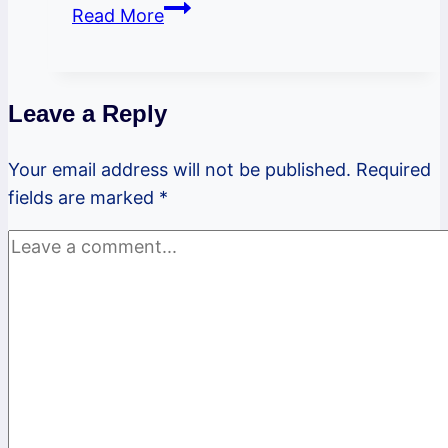
PSBL
Read More
October
2023
Newsletter
Leave a Reply
Your email address will not be published.
Required
fields are marked
*