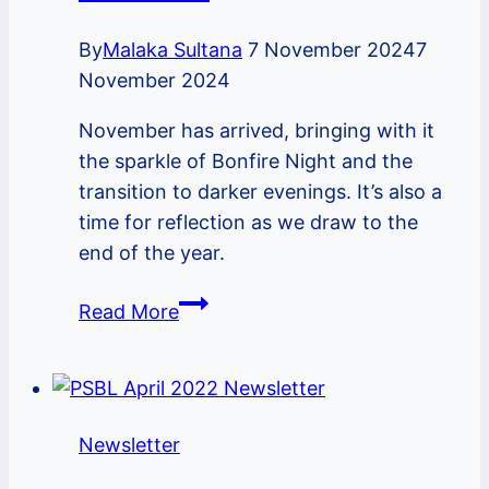
By
Malaka Sultana
7 November 2024
7
November 2024
November has arrived, bringing with it
the sparkle of Bonfire Night and the
transition to darker evenings. It’s also a
time for reflection as we draw to the
end of the year.
PSBL
Read More
November
2024
Newsletter
Newsletter