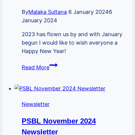
By
Malaka Sultana
6 January 2024
6
January 2024
2023 has flown us by and with January
begun I would like to wish everyone a
Happy New Year!
PSBL
Read More
January
2024
Newsletter
Newsletter
PSBL November 2024
Newsletter