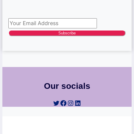
Subscribe to newsletter
Subscribe
Our socials
Twitter
Facebook
Instagram
LinkedIn