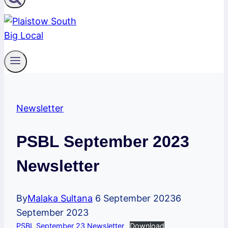
Newsletter
PSBL September 2023
Newsletter
By
Malaka Sultana
6 September 2023
6
September 2023
PSBL September 23 Newsletter
Download