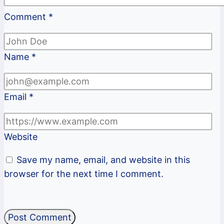
Comment
*
Name
*
Email
*
Website
Save my name, email, and website in this
browser for the next time I comment.