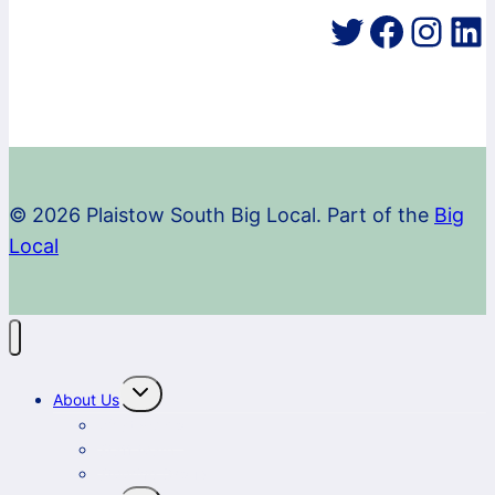
Twitter
Faceb
Inst
Li
© 2026 Plaistow South Big Local. Part of the
Big
Local
Toggle
About Us
child
menu
What we do
Staff team
Steering Group