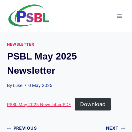
Skip
to
content
NEWSLETTER
PSBL May 2025
Newsletter
By
Luke
6 May 2025
Download
PSBL May 2025 Newsletter PDF
Post
PREVIOUS
NEXT