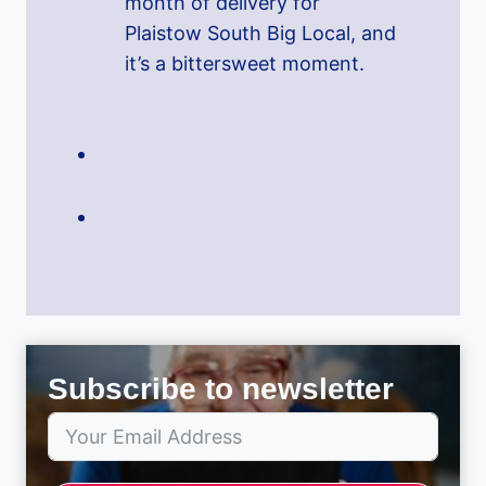
month of delivery for
Plaistow South Big Local, and
it’s a bittersweet moment.
Subscribe to newsletter