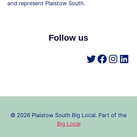
and represent Plaistow South.
Follow us
Twitter
Facebo
Insta
Lin
© 2026 Plaistow South Big Local. Part of the
Big Local