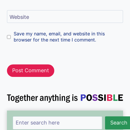
Website
Save my name, email, and website in this
browser for the next time I comment.
Search
Search