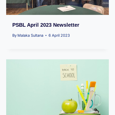
PSBL April 2023 Newsletter
By
Malaka Sultana
6 April 2023