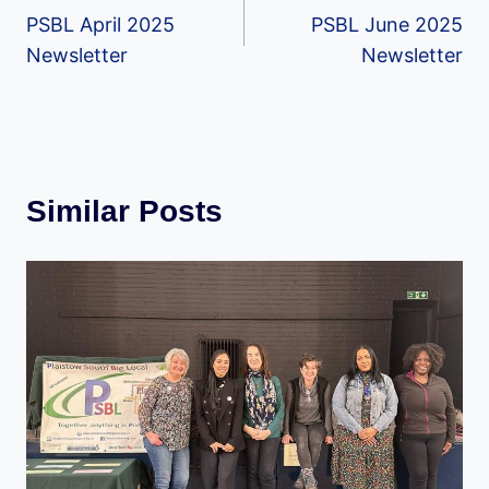
PSBL April 2025
PSBL June 2025
navigation
Newsletter
Newsletter
Similar Posts