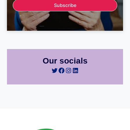
Subscribe
Our socials
Twitter
Facebook
Instagram
LinkedIn