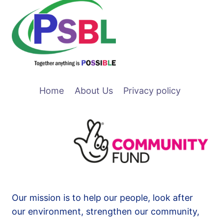
Home
About Us
Privacy policy
Our mission is to help our people, look after
our environment, strengthen our community,