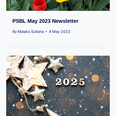
PSBL May 2023 Newsletter
By
Malaka Sultana
4 May 2023