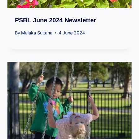
PSBL June 2024 Newsletter
By
Malaka Sultana
4 June 2024