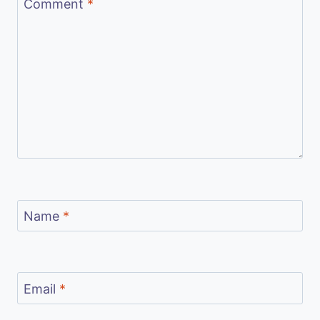
Comment
*
Name
*
Email
*