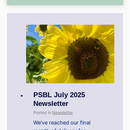
PSBL July 2025
Newsletter
Posted in
Newsletter
We’ve reached our final