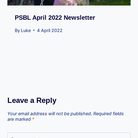
PSBL April 2022 Newsletter
By
Luke
4 April 2022
Leave a Reply
Your email address will not be published.
Required fields
are marked
*