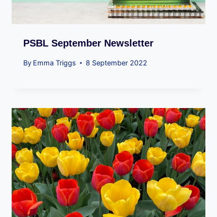
PSBL September Newsletter
By
Emma Triggs
8 September 2022