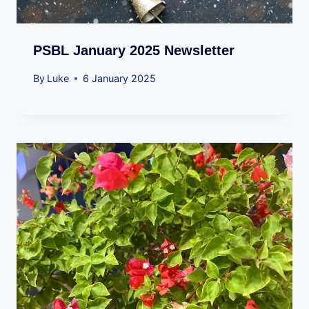
PSBL January 2025 Newsletter
By
Luke
6 January 2025