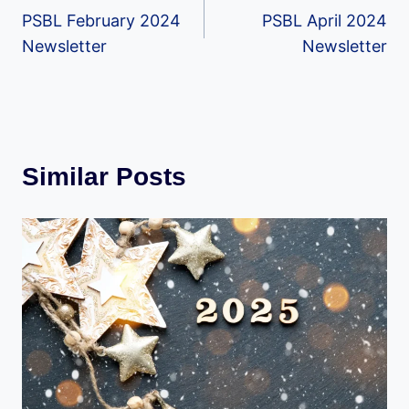
PSBL February 2024
PSBL April 2024
navigation
Newsletter
Newsletter
Similar Posts