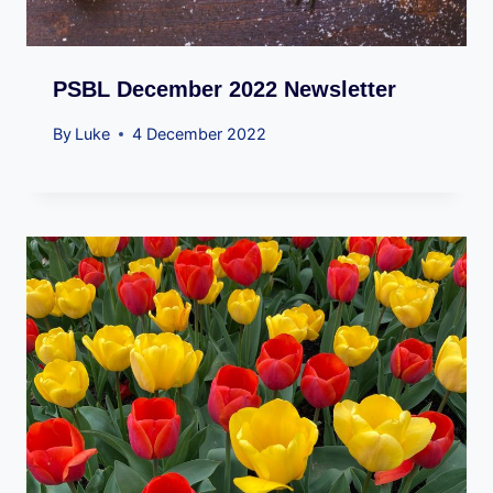
PSBL December 2022 Newsletter
By
Luke
4 December 2022