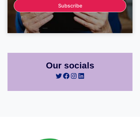
Subscribe
Our socials
Twitter
Facebook
Instagram
LinkedIn