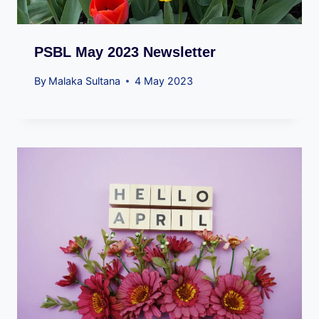
PSBL May 2023 Newsletter
By
Malaka Sultana
4 May 2023