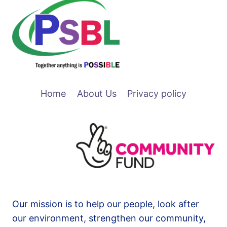
Home
About Us
Privacy policy
Our mission is to help our people, look after
our environment, strengthen our community,