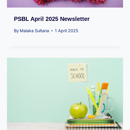
PSBL April 2025 Newsletter
By
Malaka Sultana
1 April 2025