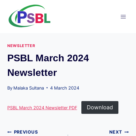
Skip
to
content
NEWSLETTER
PSBL March 2024
Newsletter
By
Malaka Sultana
4 March 2024
Download
PSBL March 2024 Newsletter PDF
Post
PREVIOUS
NEXT