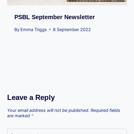
PSBL September Newsletter
By
Emma Triggs
8 September 2022
Leave a Reply
Your email address will not be published.
Required fields
are marked
*