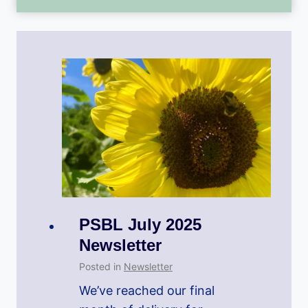
PSBL July 2025
Newsletter
Posted in
Newsletter
We’ve reached our final