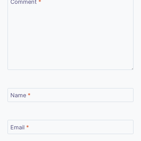
Comment
*
Name
*
Email
*