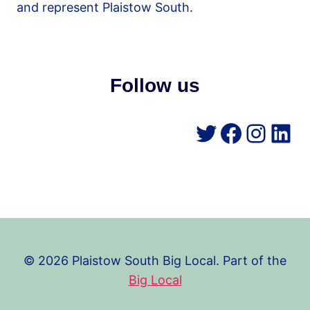
and represent Plaistow South.
Follow us
Twitter
Facebo
Insta
Lin
© 2026 Plaistow South Big Local. Part of the
Big Local