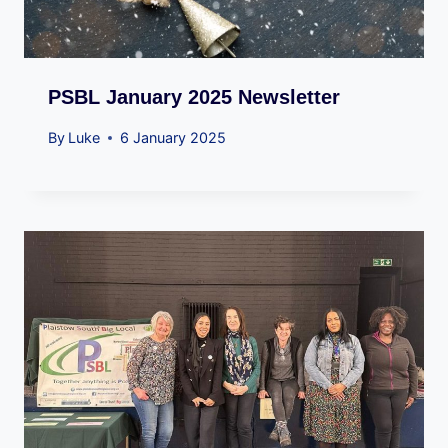
PSBL January 2025 Newsletter
By
Luke
6 January 2025