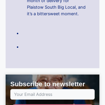
month of delivery for
Plaistow South Big Local, and
it’s a bittersweet moment.
Subscribe to newsletter