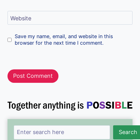
Website
Save my name, email, and website in this
browser for the next time I comment.
Search
Search