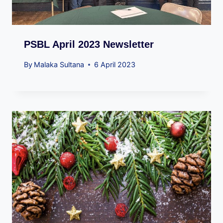
PSBL April 2023 Newsletter
By
Malaka Sultana
6 April 2023