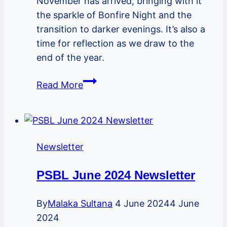
November has arrived, bringing with it
the sparkle of Bonfire Night and the
transition to darker evenings. It’s also a
time for reflection as we draw to the
end of the year.
PSBL
Read More
November
2024
Newsletter
Newsletter
PSBL June 2024 Newsletter
By
Malaka Sultana
4 June 2024
4 June
2024