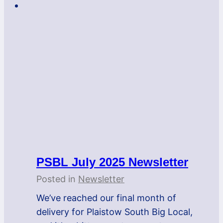
PSBL July 2025 Newsletter
Posted in
Newsletter
We’ve reached our final month of
delivery for Plaistow South Big Local,