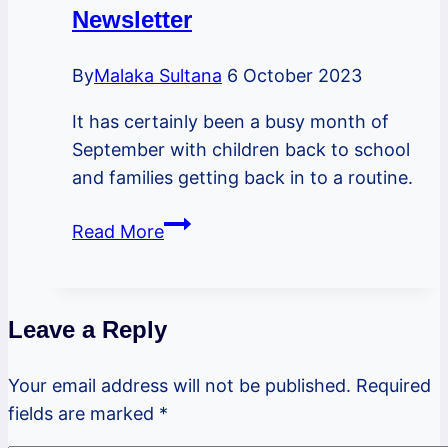
Newsletter
By
Malaka Sultana
6 October 2023
It has certainly been a busy month of
September with children back to school
and families getting back in to a routine.
PSBL
Read More
October
2023
Newsletter
Leave a Reply
Your email address will not be published.
Required
fields are marked
*