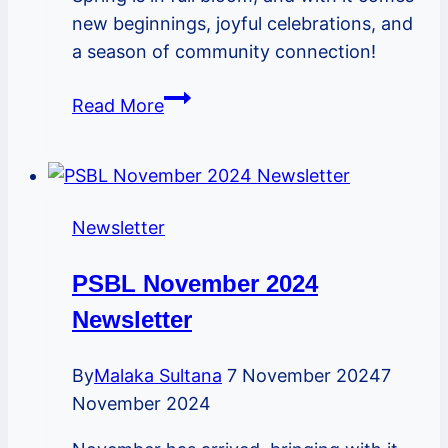
new beginnings, joyful celebrations, and
a season of community connection!
PSBL
Read More
May
2025
Newsletter
Newsletter
PSBL November 2024
Newsletter
By
Malaka Sultana
7 November 2024
7
November 2024