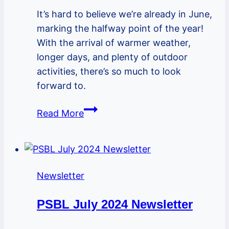
It’s hard to believe we’re already in June,
marking the halfway point of the year!
With the arrival of warmer weather,
longer days, and plenty of outdoor
activities, there’s so much to look
forward to.
PSBL
Read More
June
2024
Newsletter
Newsletter
PSBL July 2024 Newsletter