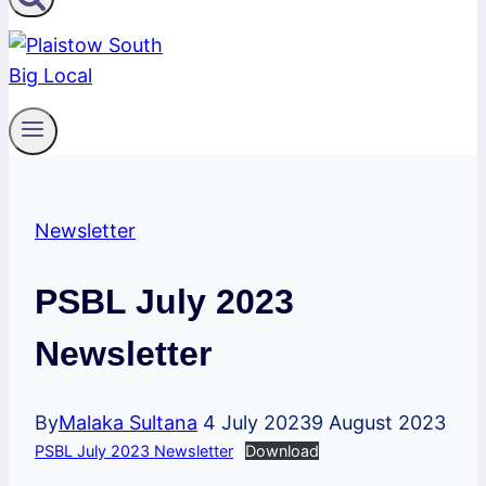
Newsletter
PSBL July 2023
Newsletter
By
Malaka Sultana
4 July 2023
9 August 2023
PSBL July 2023 Newsletter
Download