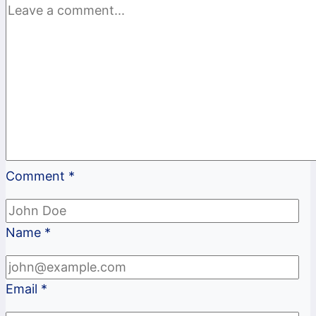
Comment
*
Name
*
Email
*