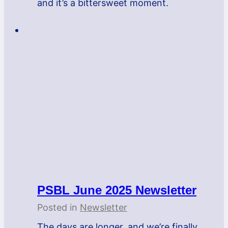
and it’s a bittersweet moment.
PSBL June 2025 Newsletter
Posted in
Newsletter
The days are longer, and we’re finally