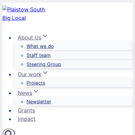
Skip
to
content
About Us
What we do
Staff team
Steering Group
Our work
Projects
News
Newsletter
Grants
Impact