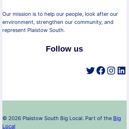
Our mission is to help our people, look after our
environment, strengthen our community, and
represent Plaistow South.
Follow us
Twitter
Faceb
Inst
Li
© 2026 Plaistow South Big Local. Part of the
Big
Local