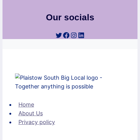
Our socials
Twitter
Facebook
Instagram
LinkedIn
Home
About Us
Privacy policy