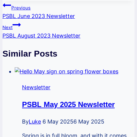
Post
Previous
PSBL June 2023 Newsletter
navigation
Next
PSBL August 2023 Newsletter
Similar Posts
Newsletter
PSBL May 2025 Newsletter
By
Luke
6 May 2025
6 May 2025
Spring is in full bloom, and with it comes