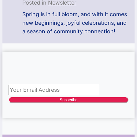
Posted in
Newsletter
Spring is in full bloom, and with it comes
new beginnings, joyful celebrations, and
a season of community connection!
Subscribe to newsletter
Subscribe