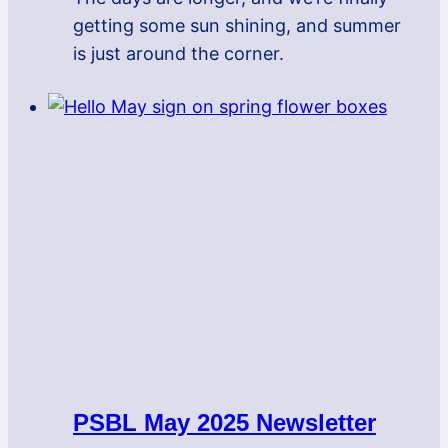
getting some sun shining, and summer
is just around the corner.
PSBL May 2025 Newsletter