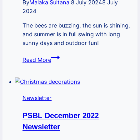
By
Malaka Sultana
8 July 2024
8 July
2024
The bees are buzzing, the sun is shining,
and summer is in full swing with long
sunny days and outdoor fun!
PSBL
Read More
July
2024
Newsletter
Newsletter
PSBL December 2022
Newsletter