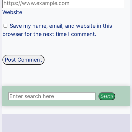
Website
Save my name, email, and website in this
browser for the next time I comment.
Search
Search