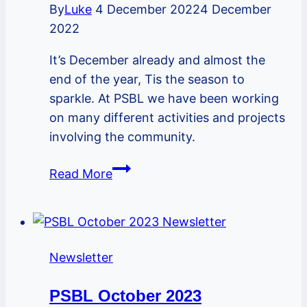
By
Luke
4 December 2022
4 December
2022
It’s December already and almost the
end of the year, Tis the season to
sparkle. At PSBL we have been working
on many different activities and projects
involving the community.
PSBL
Read More
December
2022
Newsletter
Newsletter
PSBL October 2023