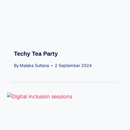
Techy Tea Party
By
Malaka Sultana
2 September 2024