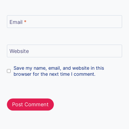
Email
*
Website
Save my name, email, and website in this
browser for the next time I comment.