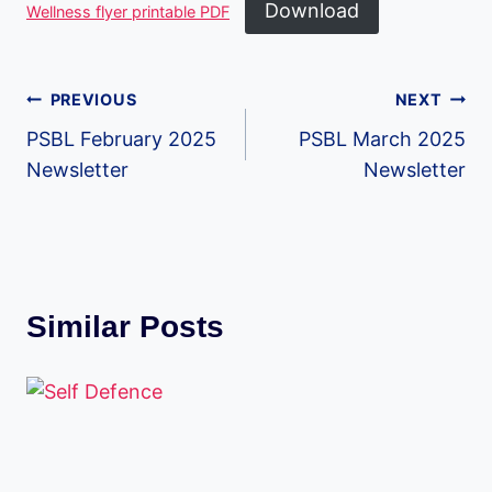
Download
Wellness flyer printable PDF
Post
PREVIOUS
NEXT
PSBL February 2025
PSBL March 2025
navigation
Newsletter
Newsletter
Similar Posts