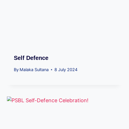
Self Defence
By
Malaka Sultana
8 July 2024