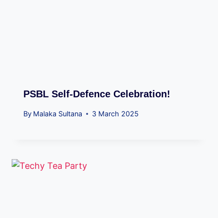
PSBL Self-Defence Celebration!
By
Malaka Sultana
3 March 2025