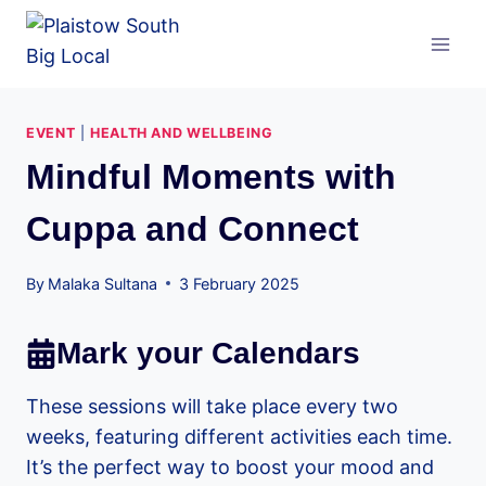
Skip
to
content
EVENT
|
HEALTH AND WELLBEING
Mindful Moments with
Cuppa and Connect
By
Malaka Sultana
3 February 2025
Mark your Calendars
These sessions will take place every two
weeks, featuring different activities each time.
It’s the perfect way to boost your mood and