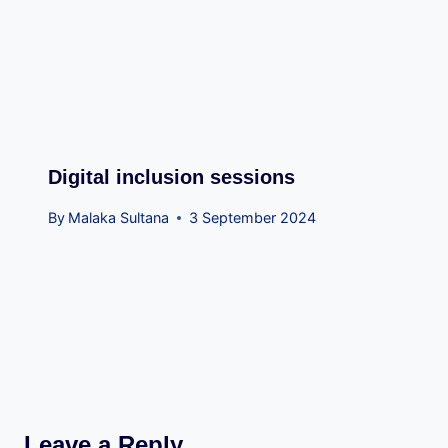
Digital inclusion sessions
By
Malaka Sultana
3 September 2024
Leave a Reply