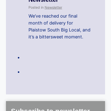
Posted in
Newsletter
We’ve reached our final
month of delivery for
Plaistow South Big Local, and
it’s a bittersweet moment.