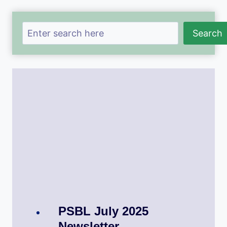
Search
Search
PSBL July 2025
Newsletter