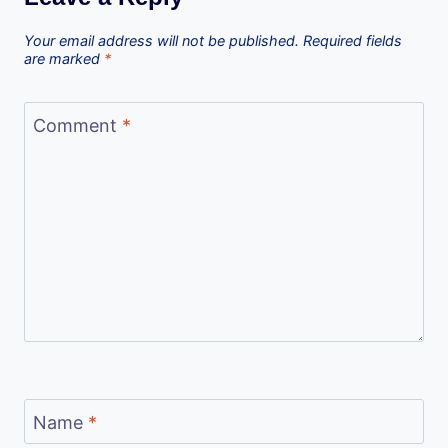
Your email address will not be published.
Required fields
are marked
*
Comment
*
Name
*