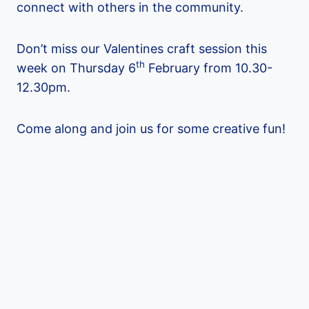
connect with others in the community.
Don’t miss our Valentines craft session this
th
week on Thursday 6
February from 10.30-
12.30pm.
Come along and join us for some creative fun!