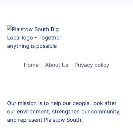
Home
About Us
Privacy policy
Our mission is to help our people, look after
our environment, strengthen our community,
and represent Plaistow South.