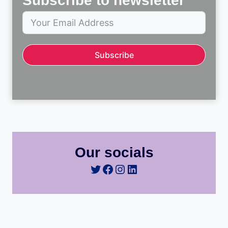
Subscribe to newsletter
Subscribe
Our socials
Twitter
Facebook
Instagram
LinkedIn