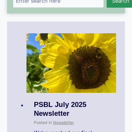
Search
PSBL July 2025
Newsletter
Posted in
Newsletter