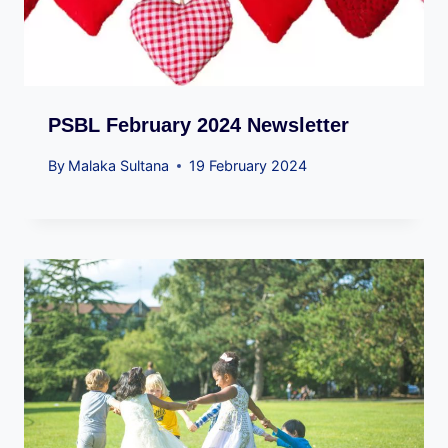
PSBL February 2024 Newsletter
By
Malaka Sultana
19 February 2024