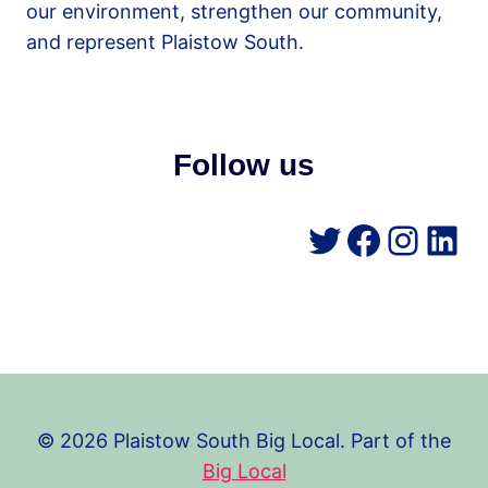
our environment, strengthen our community,
and represent Plaistow South.
Follow us
Twitter
Facebo
Insta
Lin
© 2026 Plaistow South Big Local. Part of the
Big Local