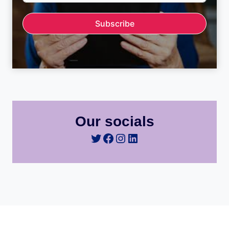
Subscribe
Our socials
Twitter
Facebook
Instagram
LinkedIn