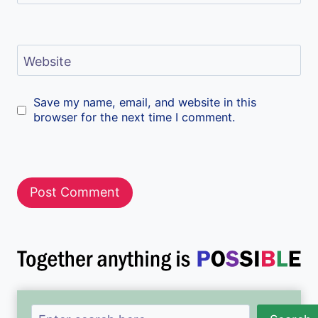
Website
Save my name, email, and website in this
browser for the next time I comment.
Search