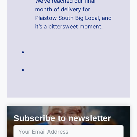
We’ve reached our final
month of delivery for
Plaistow South Big Local, and
it’s a bittersweet moment.
Subscribe to newsletter