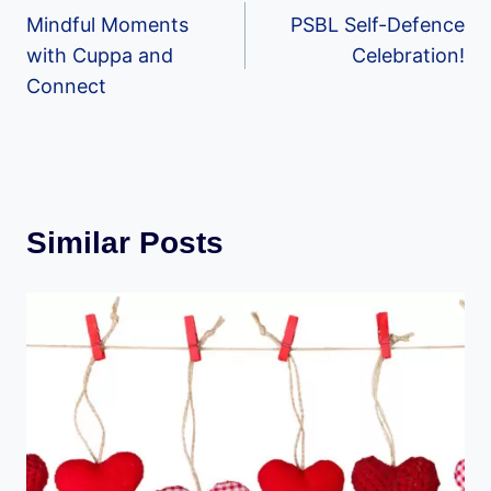
Mindful Moments
PSBL Self-Defence
navigation
with Cuppa and
Celebration!
Connect
Similar Posts