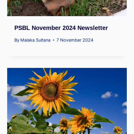
PSBL November 2024 Newsletter
By
Malaka Sultana
7 November 2024