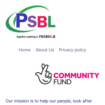
Home
About Us
Privacy policy
Our mission is to help our people, look after