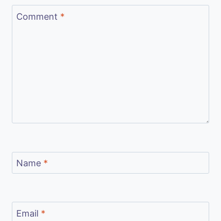
Comment
*
Name
*
Email
*