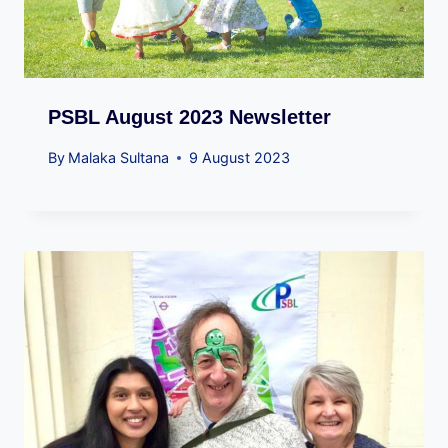
PSBL August 2023 Newsletter
By
Malaka Sultana
9 August 2023