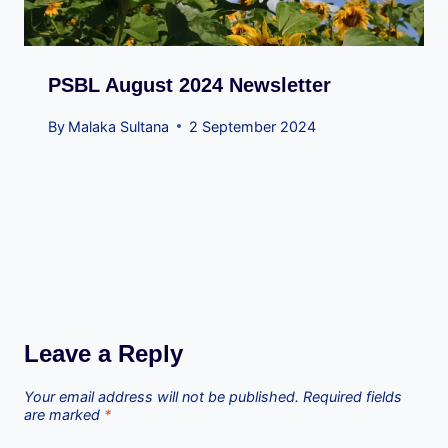
PSBL August 2024 Newsletter
By
Malaka Sultana
2 September 2024
Leave a Reply
Your email address will not be published.
Required fields
are marked
*