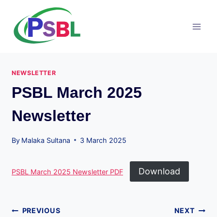
Skip
to
content
NEWSLETTER
PSBL March 2025
Newsletter
By
Malaka Sultana
3 March 2025
Download
PSBL March 2025 Newsletter PDF
Post
PREVIOUS
NEXT