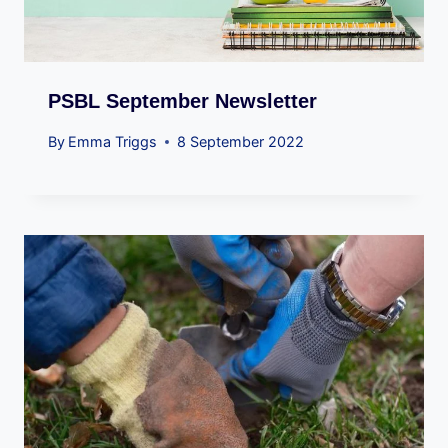
PSBL September Newsletter
By
Emma Triggs
8 September 2022