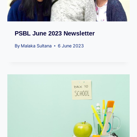
PSBL June 2023 Newsletter
By
Malaka Sultana
6 June 2023