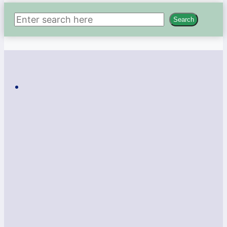
Search
Search