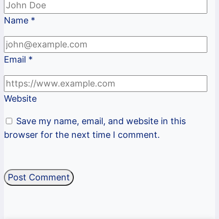
Name
*
Email
*
Website
Save my name, email, and website in this
browser for the next time I comment.