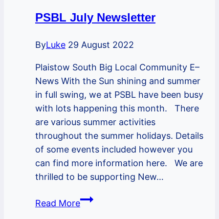
PSBL July Newsletter
By
Luke
29 August 2022
Plaistow South Big Local Community E–
News With the Sun shining and summer
in full swing, we at PSBL have been busy
with lots happening this month. There
are various summer activities
throughout the summer holidays. Details
of some events included however you
can find more information here. We are
thrilled to be supporting New…
PSBL
Read More
July