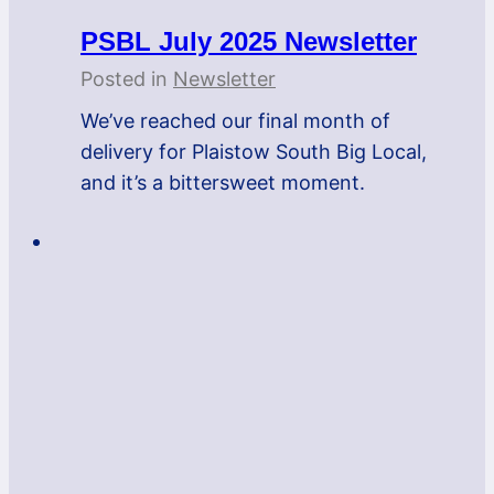
PSBL July 2025 Newsletter
Posted in
Newsletter
We’ve reached our final month of
delivery for Plaistow South Big Local,
and it’s a bittersweet moment.