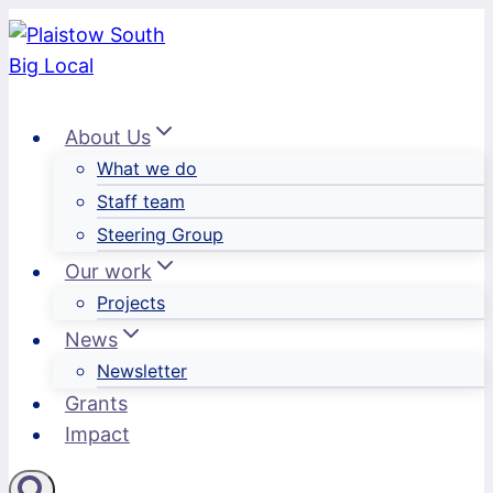
Skip
to
content
About Us
What we do
Staff team
Steering Group
Our work
Projects
News
Newsletter
Grants
Impact