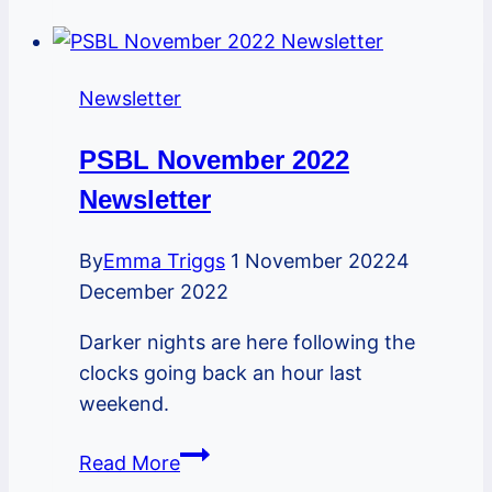
Newsletter
Newsletter
PSBL November 2022
Newsletter
By
Emma Triggs
1 November 2022
4
December 2022
Darker nights are here following the
clocks going back an hour last
weekend.
PSBL
Read More
November