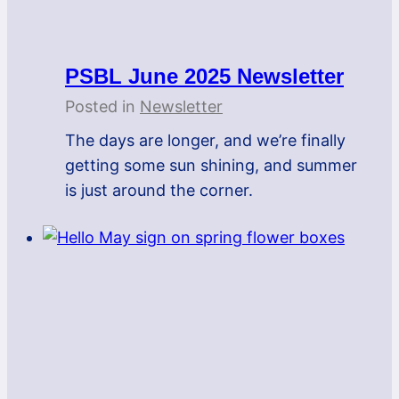
PSBL June 2025 Newsletter
Posted in
Newsletter
The days are longer, and we’re finally
getting some sun shining, and summer
is just around the corner.