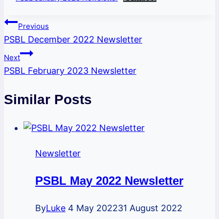
Post
Previous
PSBL December 2022 Newsletter
navigation
Next
PSBL February 2023 Newsletter
Similar Posts
Newsletter
PSBL May 2022 Newsletter
By
Luke
4 May 2022
31 August 2022