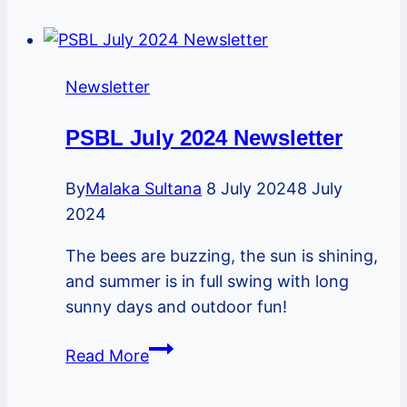
2022
Newsletter
Newsletter
PSBL July 2024 Newsletter
By
Malaka Sultana
8 July 2024
8 July
2024
The bees are buzzing, the sun is shining,
and summer is in full swing with long
sunny days and outdoor fun!
PSBL
Read More
July
2024