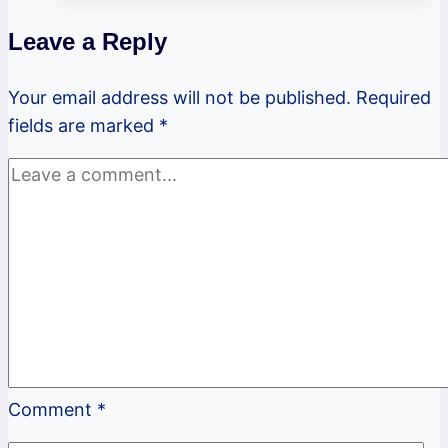
Newsletter
Leave a Reply
Your email address will not be published.
Required
fields are marked
*
Comment
*