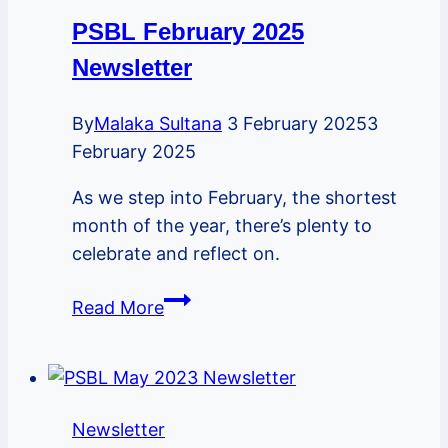
PSBL February 2025
Newsletter
By
Malaka Sultana
3 February 2025
3
February 2025
As we step into February, the shortest
month of the year, there’s plenty to
celebrate and reflect on.
PSBL
Read More
February
2025
Newsletter
Newsletter