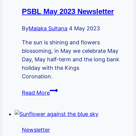
PSBL May 2023 Newsletter
By
Malaka Sultana
4 May 2023
The sun is shining and flowers
blossoming, in May we celebrate May
Day, May half-term and the long bank
holiday with the Kings
Coronation.
PSBL
Read More
May
2023
Newsletter
Newsletter