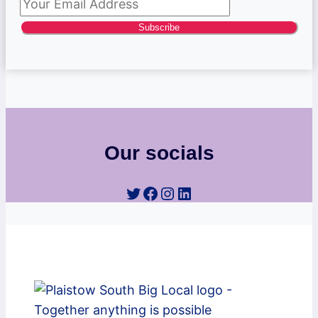
Subscribe
Our socials
Twitter
Facebook
Instagram
LinkedIn