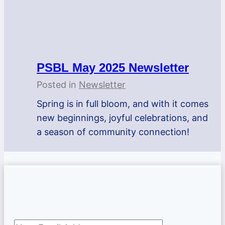
PSBL May 2025 Newsletter
Posted in
Newsletter
Spring is in full bloom, and with it comes
new beginnings, joyful celebrations, and
a season of community connection!
Subscribe to newsletter