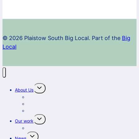
© 2026 Plaistow South Big Local. Part of the
Big
Local
Toggle
About Us
child
menu
What we do
Staff team
Steering Group
Toggle
Our work
child
menu
Projects
Toggle
News