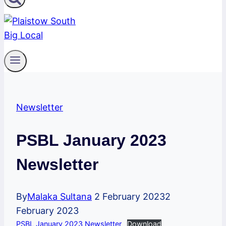
Newsletter
PSBL January 2023
Newsletter
By
Malaka Sultana
2 February 2023
2
February 2023
PSBL January 2023 Newsletter
Download