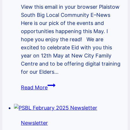
View this email in your browser Plaistow
South Big Local Community E–News
Here is our pick of the events and
opportunities happening this May. I
hope you enjoy the read! We are
excited to celebrate Eid with you this
year on 12th May at New City Family
Centre and to be offering digital training
for our Elders…
PSBL
Read More
May
2022
Newsletter
Newsletter