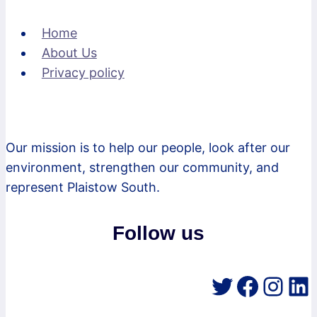
Home
About Us
Privacy policy
Our mission is to help our people, look after our
environment, strengthen our community, and
represent Plaistow South.
Follow us
Twitter
Faceb
Inst
Li