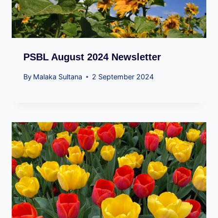
PSBL August 2024 Newsletter
By
Malaka Sultana
2 September 2024