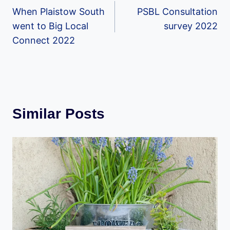
When Plaistow South
PSBL Consultation
navigation
went to Big Local
survey 2022
Connect 2022
Similar Posts