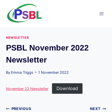
Skip
to
content
NEWSLETTER
PSBL November 2022
Newsletter
By
Emma Triggs
1 November 2022
Download
November 22 Newsletter
Post
PREVIOUS
NEXT