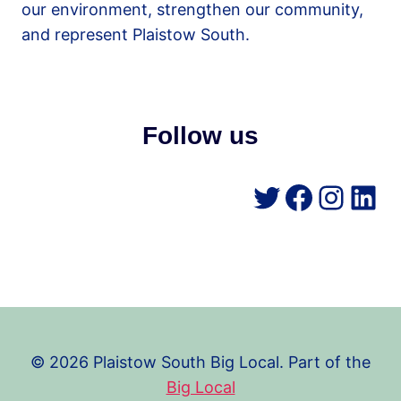
our environment, strengthen our community,
and represent Plaistow South.
Follow us
Twitter
Facebo
Insta
Lin
© 2026 Plaistow South Big Local. Part of the
Big Local