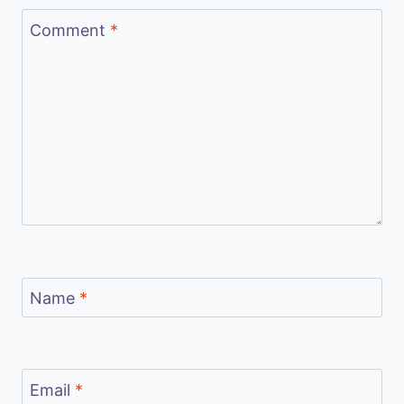
Comment
*
Name
*
Email
*