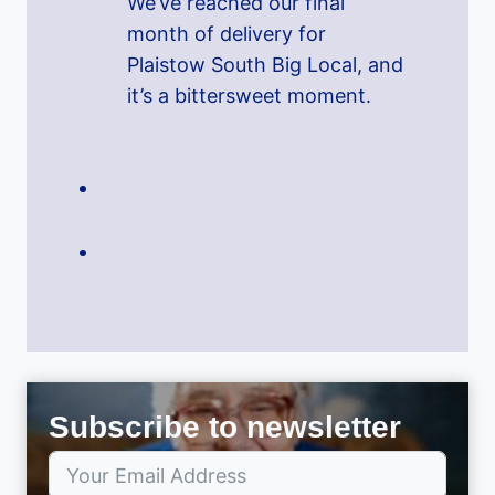
We’ve reached our final
month of delivery for
Plaistow South Big Local, and
it’s a bittersweet moment.
Subscribe to newsletter