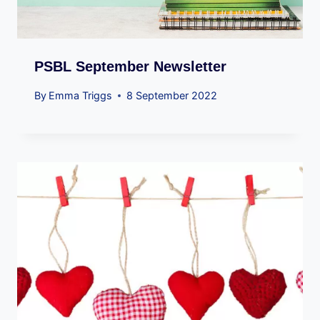
PSBL September Newsletter
By
Emma Triggs
8 September 2022