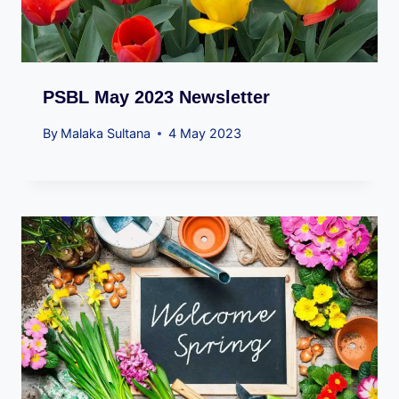
PSBL May 2023 Newsletter
By
Malaka Sultana
4 May 2023