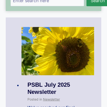
Search
PSBL July 2025
Newsletter
Posted in
Newsletter