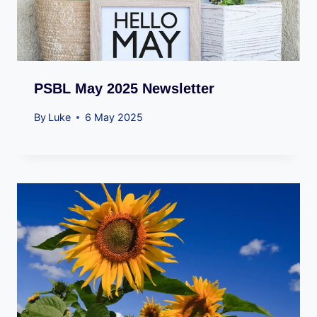
PSBL May 2025 Newsletter
By
Luke
6 May 2025