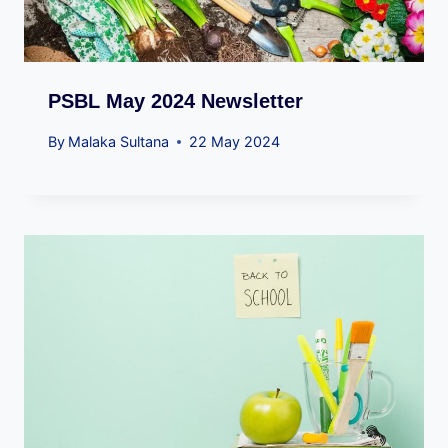
PSBL May 2024 Newsletter
By
Malaka Sultana
22 May 2024