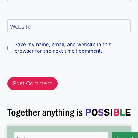
Website
Save my name, email, and website in this
browser for the next time I comment.
Search