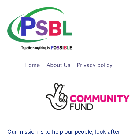
Home
About Us
Privacy policy
Our mission is to help our people, look after