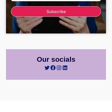
Subscribe
Our socials
Twitter
Facebook
Instagram
LinkedIn