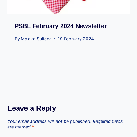
PSBL February 2024 Newsletter
By
Malaka Sultana
19 February 2024
Leave a Reply
Your email address will not be published.
Required fields
are marked
*