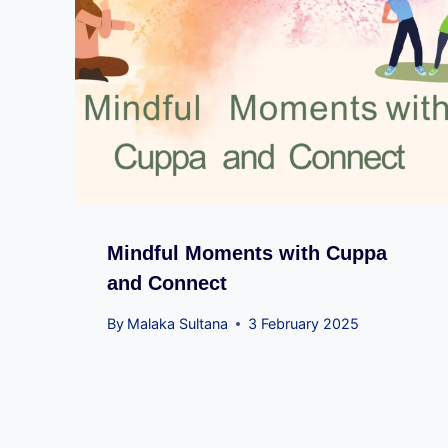
Mindful Moments with Cuppa
and Connect
By
Malaka Sultana
3 February 2025