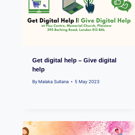
Get digital help – Give digital
help
By
Malaka Sultana
5 May 2023