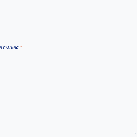
are marked
*