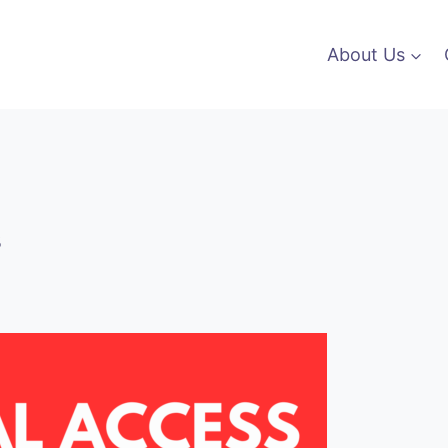
About Us
s