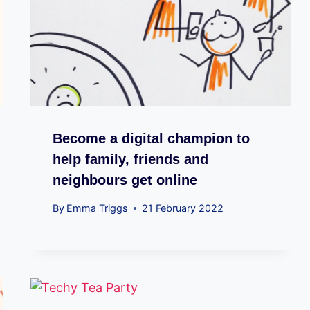
Become a digital champion to
help family, friends and
neighbours get online
By
Emma Triggs
21 February 2022