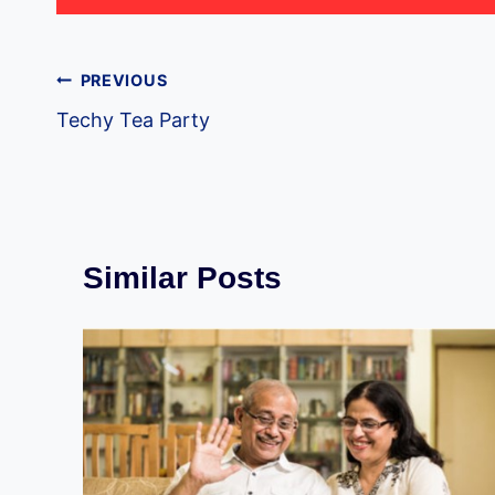
Post
PREVIOUS
Techy Tea Party
navigation
Similar Posts