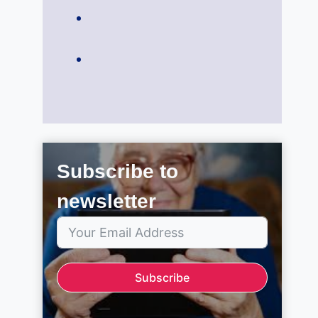
Subscribe to
newsletter
Subscribe