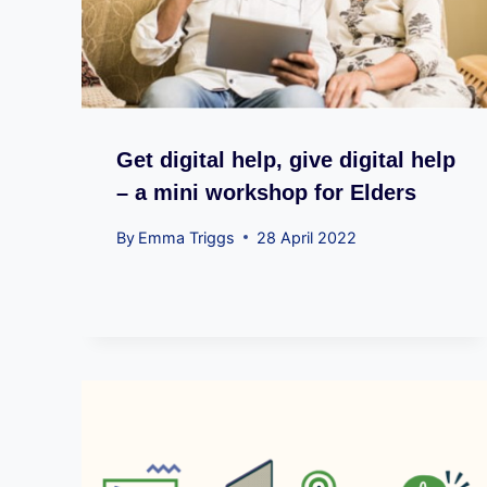
Get digital help, give digital help
– a mini workshop for Elders
By
Emma Triggs
28 April 2022