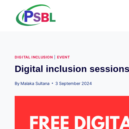
Skip
to
content
DIGITAL INCLUSION
|
EVENT
Digital inclusion session
By
Malaka Sultana
3 September 2024