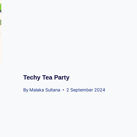
Techy Tea Party
By
Malaka Sultana
2 September 2024