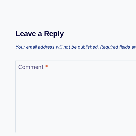
Leave a Reply
Your email address will not be published.
Required fields 
Comment
*