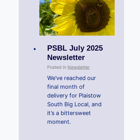
PSBL July 2025
Newsletter
Posted in
Newsletter
We’ve reached our
final month of
delivery for Plaistow
South Big Local, and
it’s a bittersweet
moment.