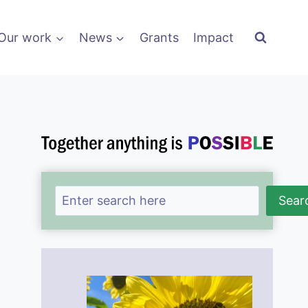
Our work
News
Grants
Impact
Search
Sear