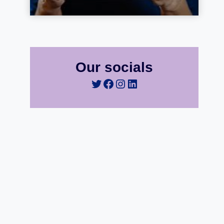
Our socials
Twitter
Facebook
Instagram
LinkedIn