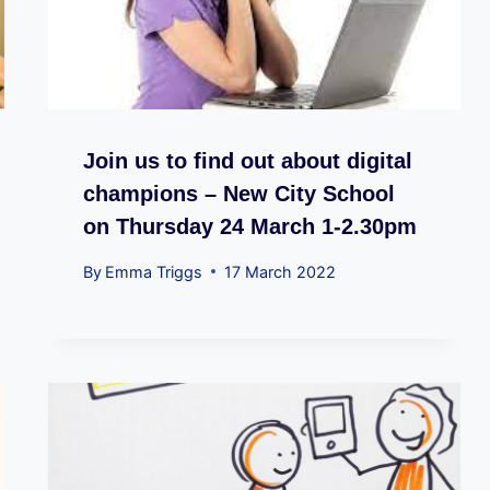
Join us to find out about digital
champions – New City School
on Thursday 24 March 1-2.30pm
By
Emma Triggs
17 March 2022