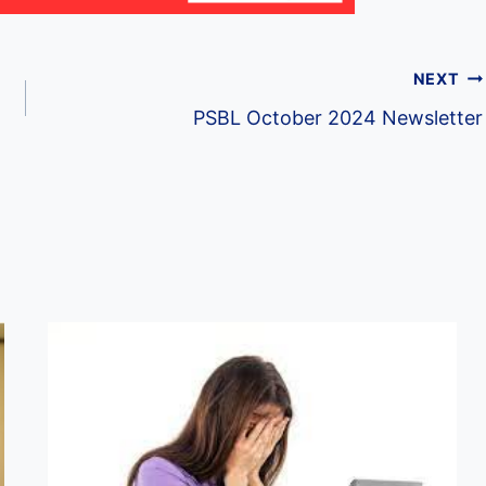
NEXT
PSBL October 2024 Newsletter