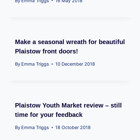
By
Emma Triggs
16 May 2018
Make a seasonal wreath for beautiful
Plaistow front doors!
By
Emma Triggs
10 December 2018
Plaistow Youth Market review – still
time for your feedback
By
Emma Triggs
18 October 2018