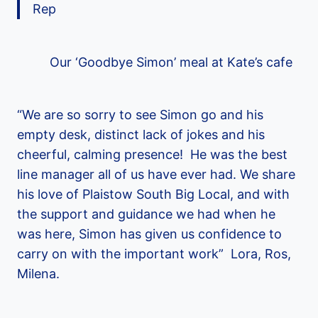
Rep
Our ‘Goodbye Simon’ meal at Kate’s cafe
“We are so sorry to see Simon go and his
empty desk, distinct lack of jokes and his
cheerful, calming presence! He was the best
line manager all of us have ever had. We share
his love of Plaistow South Big Local, and with
the support and guidance we had when he
was here, Simon has given us confidence to
carry on with the important work” Lora, Ros,
Milena.