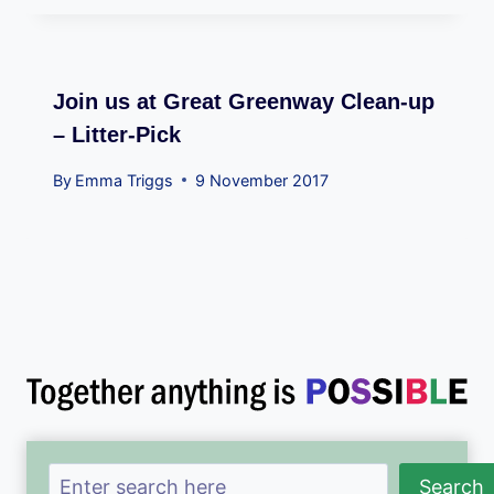
Join us at Great Greenway Clean-up
– Litter-Pick
By
Emma Triggs
9 November 2017
Search
Search