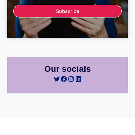
Subscribe
Our socials
Twitter
Facebook
Instagram
LinkedIn