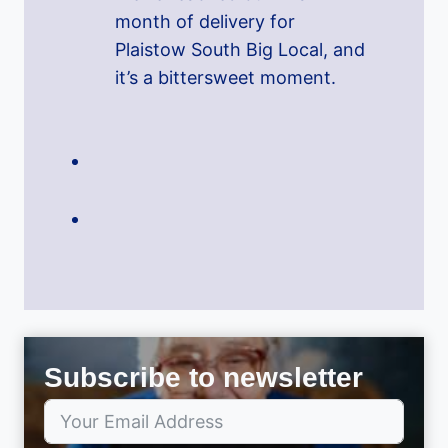
month of delivery for
Plaistow South Big Local, and
it’s a bittersweet moment.
Subscribe to newsletter