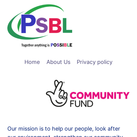
Home
About Us
Privacy policy
Our mission is to help our people, look after