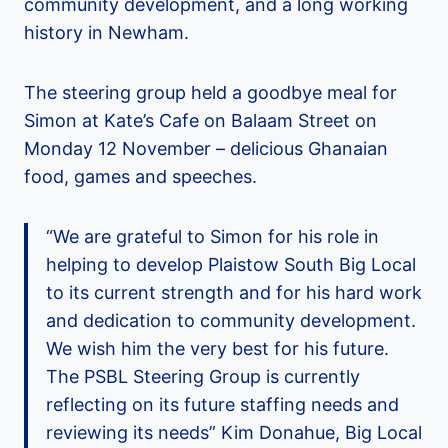
community development, and a long working
history in Newham.
The steering group held a goodbye meal for
Simon at Kate’s Cafe on Balaam Street on
Monday 12 November – delicious Ghanaian
food, games and speeches.
“We are grateful to Simon for his role in
helping to develop Plaistow South Big Local
to its current strength and for his hard work
and dedication to community development.
We wish him the very best for his future.
The PSBL Steering Group is currently
reflecting on its future staffing needs and
reviewing its needs” Kim Donahue, Big Local