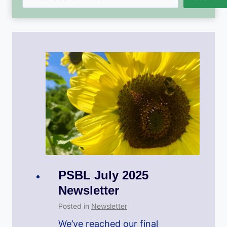
PSBL July 2025
Newsletter
Posted in
Newsletter
We’ve reached our final