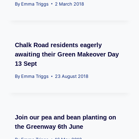
By
Emma Triggs
2 March 2018
Chalk Road residents eagerly
awaiting their Green Makeover Day
13 Sept
By
Emma Triggs
23 August 2018
Join our pea and bean planting on
the Greenway 6th June