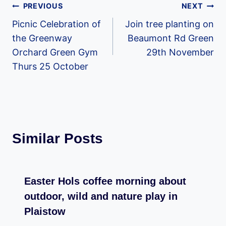
Post
PREVIOUS
NEXT
Picnic Celebration of
Join tree planting on
navigation
the Greenway
Beaumont Rd Green
Orchard Green Gym
29th November
Thurs 25 October
Similar Posts
Easter Hols coffee morning about
outdoor, wild and nature play in
Plaistow