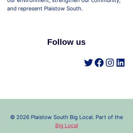
our environment, strengthen our community,
and represent Plaistow South.
Follow us
Twitter
Facebo
Insta
Lin
© 2026 Plaistow South Big Local. Part of the
Big Local