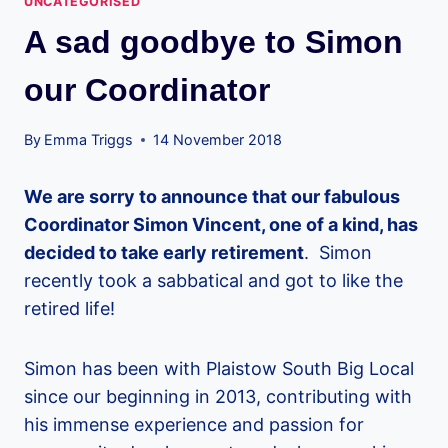
UNCATEGORISED
A sad goodbye to Simon
our Coordinator
By
Emma Triggs
14 November 2018
We are sorry to announce that our fabulous
Coordinator Simon Vincent, one of a kind, has
decided to take early retirement
. Simon
recently took a sabbatical and got to like the
retired life!
Simon has been with Plaistow South Big Local
since our beginning in 2013, contributing with
his immense experience and passion for