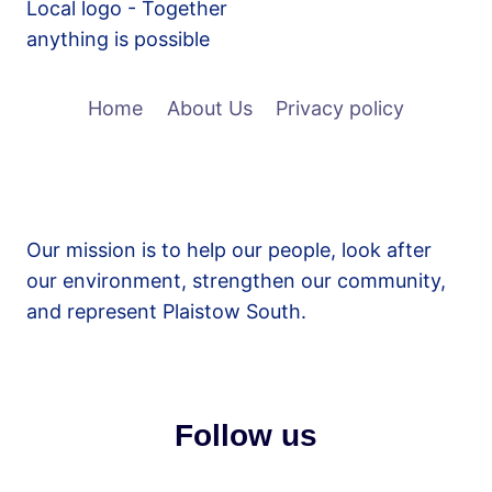
Home
About Us
Privacy policy
Our mission is to help our people, look after
our environment, strengthen our community,
and represent Plaistow South.
Follow us