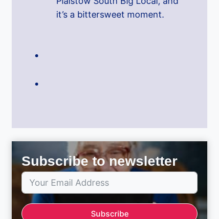
Plaistow South Big Local, and
it’s a bittersweet moment.
Subscribe to newsletter
Subscribe