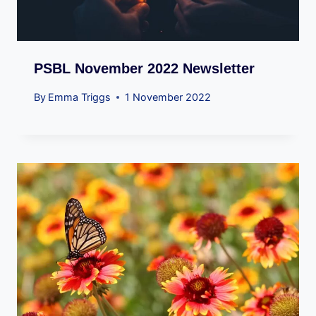
PSBL November 2022 Newsletter
By
Emma Triggs
1 November 2022