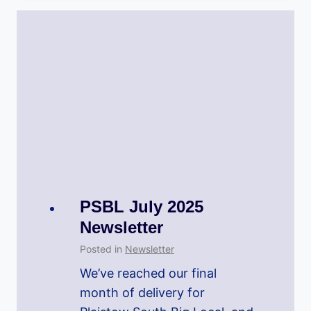
PSBL July 2025
Newsletter
Posted in
Newsletter
We’ve reached our final
month of delivery for