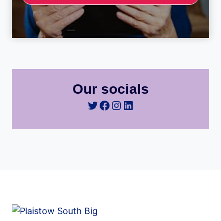
Our socials
Twitter
Facebook
Instagram
LinkedIn