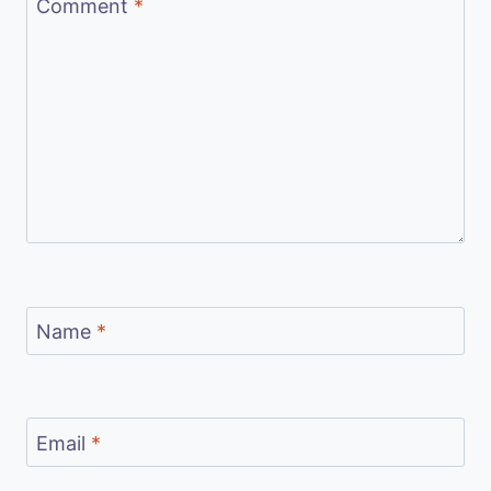
Comment
*
Name
*
Email
*