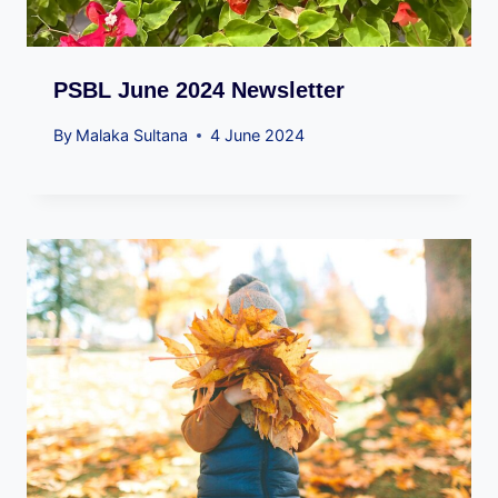
PSBL June 2024 Newsletter
By
Malaka Sultana
4 June 2024