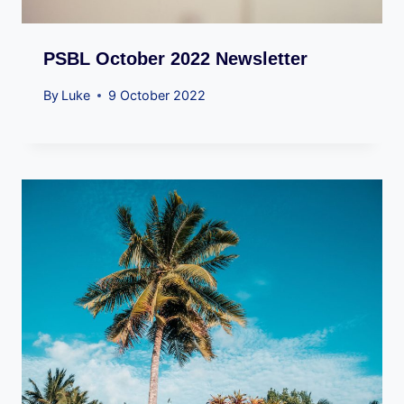
PSBL October 2022 Newsletter
By
Luke
9 October 2022