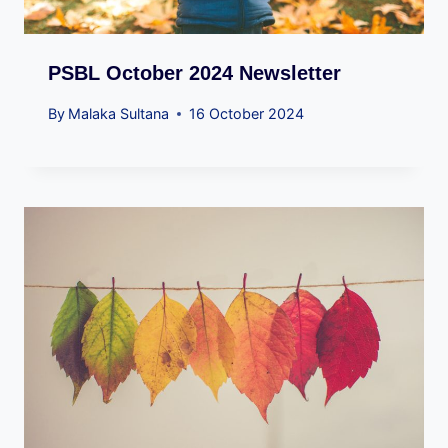
PSBL October 2024 Newsletter
By
Malaka Sultana
16 October 2024