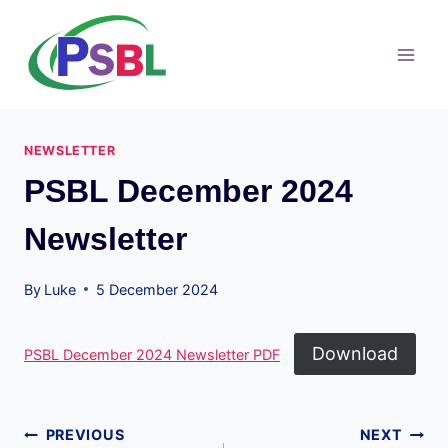
Skip
to
content
NEWSLETTER
PSBL December 2024
Newsletter
By
Luke
5 December 2024
Download
PSBL December 2024 Newsletter PDF
Post
PREVIOUS
NEXT