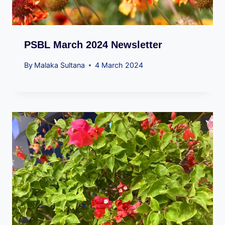
PSBL March 2024 Newsletter
By
Malaka Sultana
4 March 2024