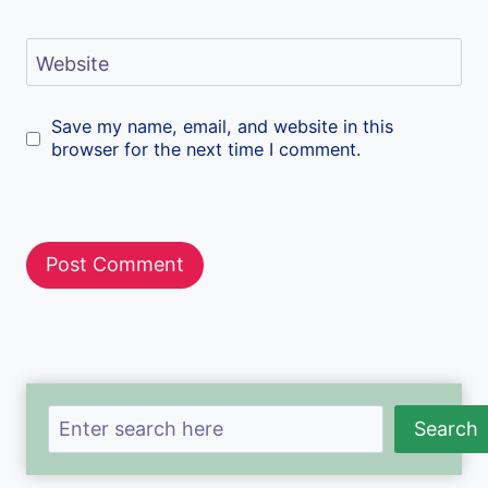
Website
Save my name, email, and website in this
browser for the next time I comment.
Search
Search