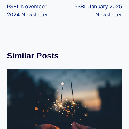
PSBL November
PSBL January 2025
navigation
2024 Newsletter
Newsletter
Similar Posts