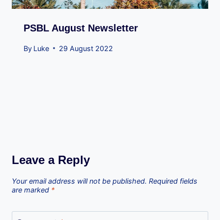
PSBL August Newsletter
By
Luke
29 August 2022
Leave a Reply
Your email address will not be published.
Required fields
are marked
*