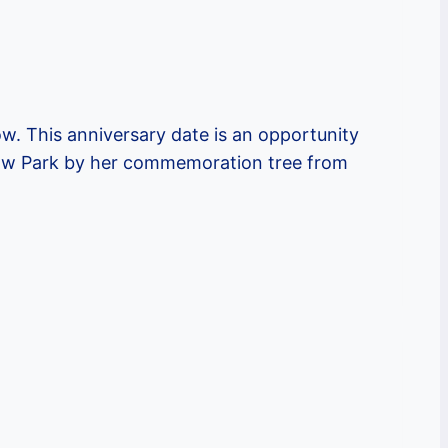
ow. This anniversary date is an opportunity
istow Park by her commemoration tree from