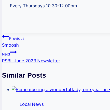
Every Thursdays 10.30-12.00pm
Post
Previous
Smoosh
navigation
Next
PSBL June 2023 Newsletter
Similar Posts
Local News