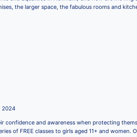
ses, the larger space, the fabulous rooms and kitch
 2024
eir confidence and awareness when protecting thems
eries of FREE classes to girls aged 11+ and women. O