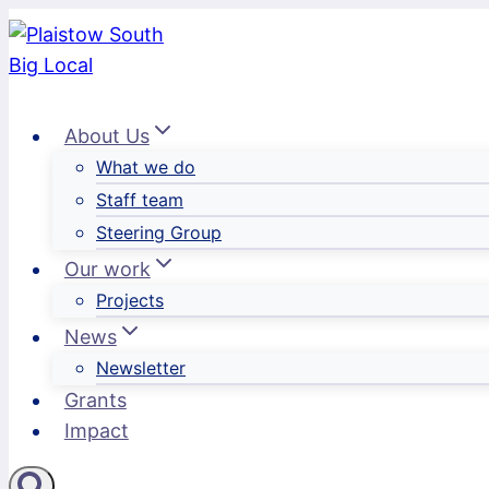
Skip
to
content
About Us
What we do
Staff team
Steering Group
Our work
Projects
News
Newsletter
Grants
Impact