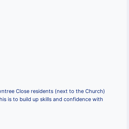
tree Close residents (next to the Church)
s is to build up skills and confidence with