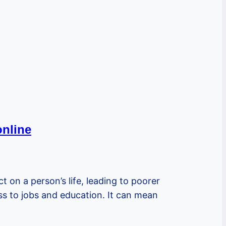
online
ct on a person’s life, leading to poorer
ess to jobs and education. It can mean