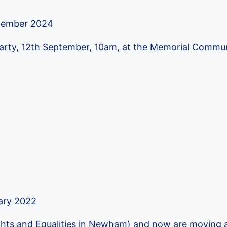
tember 2024
 Party, 12th September, 10am, at the Memorial Commu
ary 2022
hts and Equalities in Newham) and now are moving a