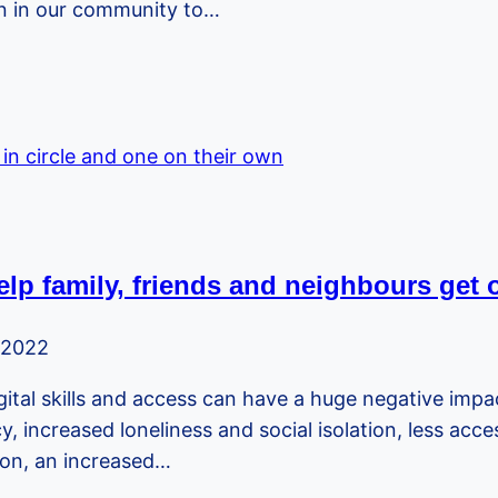
en in our community to…
lp family, friends and neighbours get 
 2022
 digital skills and access can have a huge negative impa
, increased loneliness and social isolation, less acc
sion, an increased…