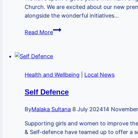
Church. We are excited about our new premi
alongside the wonderful initiatives…
We
Read More
are
moving
down
the
road!
Health and Wellbeing
|
Local News
Self Defence
By
Malaka Sultana
8 July 2024
14 November
Supporting girls and women to improve th
& Self-defence have teamed up to offer a s