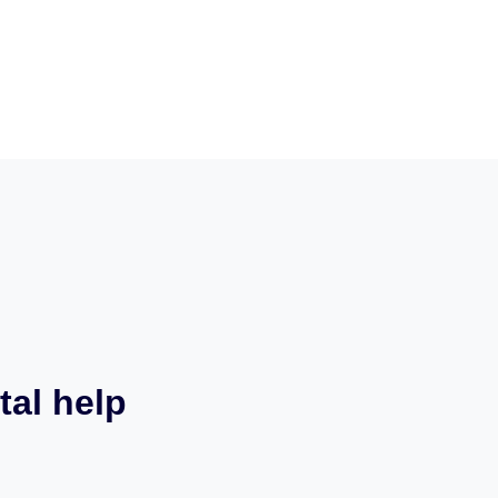
tal help