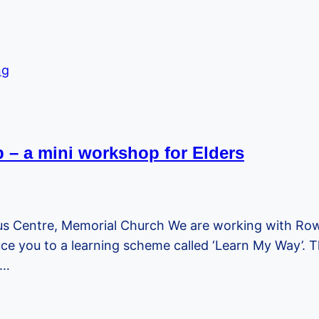
lp – a mini workshop for Elders
s Centre, Memorial Church We are working with Rown
ce you to a learning scheme called ‘Learn My Way’. Thi
,…