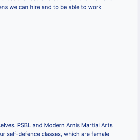
ens we can hire and to be able to work
elves. PSBL and Modern Arnis Martial Arts
ur self-defence classes, which are female