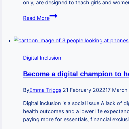
only, are designed to teach girls and wom
Self
Read More
Defence
Digital Inclusion
Become a digital champion to he
By
Emma Triggs
21 February 2022
17 March
Digital inclusion is a social issue A lack of
health outcomes and a lower life expectancy
paying more for essentials, financial exclu