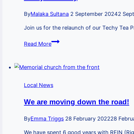
Phyllis
Grant
By
Malaka Sultana
2 September 2024
2 Sep
Join us for the relaunch of our Techy Tea
Techy
Read More
Tea
Party
Local News
We are moving down the road!
By
Emma Triggs
28 February 2022
28 Febru
We have spent 6 good years with REIN (Rig