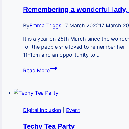
Remembering a wonderful lady, 
By
Emma Triggs
17 March 2022
17 March 2
It is a year on 25th March since the wonder
for the people she loved to remember her l
11-1pm and an opportunity to…
Remembering
Read More
a
wonderful
lady,
one
year
Digital Inclusion
|
Event
on
–
Techy Tea Party