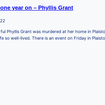
one year on – Phyllis Grant
022
ful Phyllis Grant was murdered at her home in Plaist
ife so well-lived. There is an event on Friday in Pla