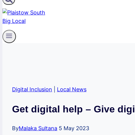
Digital Inclusion
|
Local News
Get digital help – Give digi
By
Malaka Sultana
5 May 2023