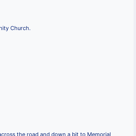
nity Church.
cross the road and down a bit to Memorial