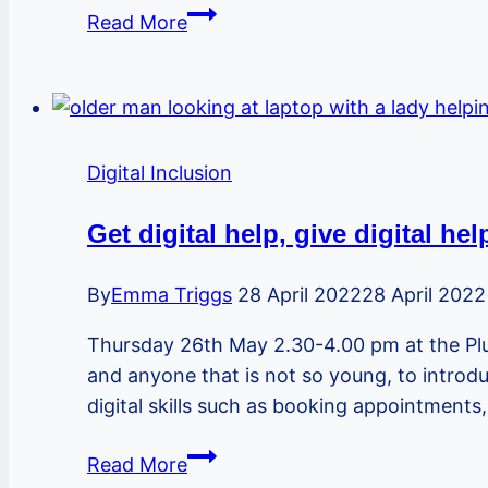
Become
Read More
a
digital
champion
to
help
Digital Inclusion
family,
friends
Get digital help, give digital he
and
neighbours
By
Emma Triggs
28 April 2022
28 April 2022
get
Thursday 26th May 2.30-4.00 pm at the Plu
online
and anyone that is not so young, to introdu
digital skills such as booking appointments
Get
Read More
digital