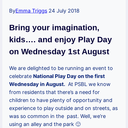
By
Emma Triggs
24 July 2018
Bring your imagination,
kids…. and enjoy Play Day
on Wednesday 1st August
We are delighted to be running an event to
celebrate
National Play Day on the first
Wednesday in August.
At PSBL we know
from residents that there’s a need for
children to have plenty of opportunity and
experience to play outside and on streets, as
was so common in the past. Well, we’re
using an alley and the park 🙂