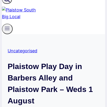
Uncategorised
Plaistow Play Day in
Barbers Alley and
Plaistow Park – Weds 1
August