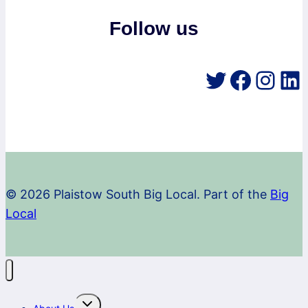
Follow us
Twitter
Faceb
Inst
Li
© 2026 Plaistow South Big Local. Part of the
Big
Local
Toggle