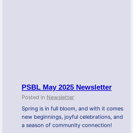
PSBL May 2025 Newsletter
Posted in
Newsletter
Spring is in full bloom, and with it comes
new beginnings, joyful celebrations, and
a season of community connection!