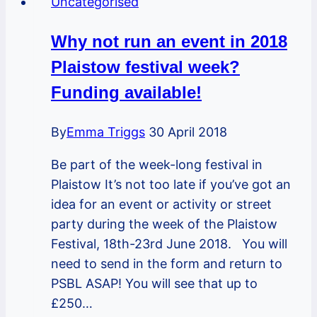
Uncategorised
Egham
Road
Why not run an event in 2018
neighbours
Plaistow festival week?
event
and
Funding available!
planter
make-
By
Emma Triggs
30 April 2018
over
Be part of the week-long festival in
Plaistow It’s not too late if you’ve got an
idea for an event or activity or street
party during the week of the Plaistow
Festival, 18th-23rd June 2018. You will
need to send in the form and return to
PSBL ASAP! You will see that up to
£250…