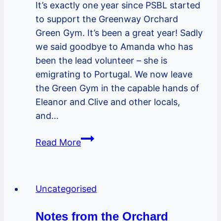
It’s exactly one year since PSBL started
to support the Greenway Orchard
Green Gym. It’s been a great year! Sadly
we said goodbye to Amanda who has
been the lead volunteer – she is
emigrating to Portugal. We now leave
the Green Gym in the capable hands of
Eleanor and Clive and other locals,
and…
Green
Read More
Gym
–
fab
Uncategorised
harvest
festival,
Notes from the Orchard
goodbyes