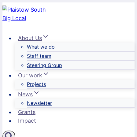
Skip
to
content
About Us
What we do
Staff team
Steering Group
Our work
Projects
News
Newsletter
Grants
Impact