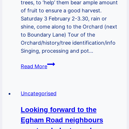
trees, to ‘help’ them bear ample amount
of fruit to ensure a good harvest.
Saturday 3 February 2-3.30, rain or
shine, come along to the Orchard (next
to Boundary Lane) Tour of the
Orchard/history/tree identification/info
Singing, processing and pot…
Family
Read More
event
in
the
Uncategorised
Greenway
Orchard
Looking forward to the
Sat
Egham Road neighbours
3
Feb-