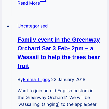
Join
Read More
us
at
Great
Uncategorised
Greenway
Clean-
Family event in the Greenway
up
Orchard Sat 3 Feb- 2pm – a
–
Litter-
Wassail to help the trees bear
Pick
fruit
By
Emma Triggs
22 January 2018
Want to join an old English custom in
the Greenway Orchard? We will be
‘wassailing’ (singing) to the apple/pear