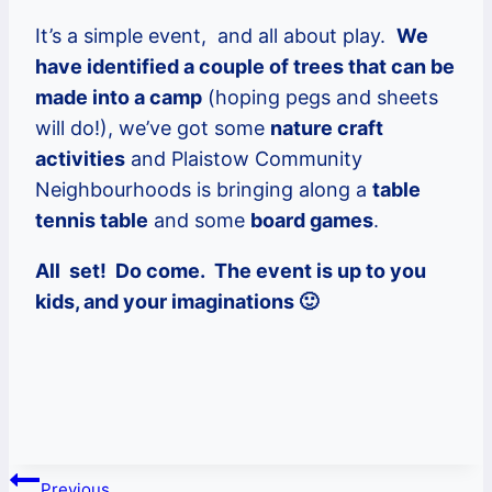
It’s a simple event, and all about play.
We
have identified a couple of trees that can be
made into a camp
(hoping pegs and sheets
will do!), we’ve got some
nature craft
activities
and Plaistow Community
Neighbourhoods is bringing along a
table
tennis table
and some
board games
.
All set! Do come. The event is up to you
kids, and your imaginations 🙂
Post
Previous