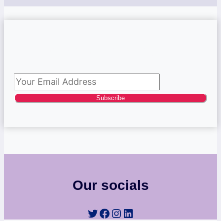
Subscribe to newsletter
Subscribe
Our socials
Twitter
Facebook
Instagram
LinkedIn