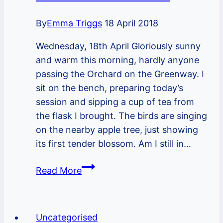
and
By
Emma Triggs
18 April 2018
a
new
Wednesday, 18th April Gloriously sunny
year
and warm this morning, hardly anyone
begins…
passing the Orchard on the Greenway. I
sit on the bench, preparing today’s
session and sipping a cup of tea from
the flask I brought. The birds are singing
on the nearby apple tree, just showing
its first tender blossom. Am I still in…
Notes
Read More
from
the
Orchard
Uncategorised