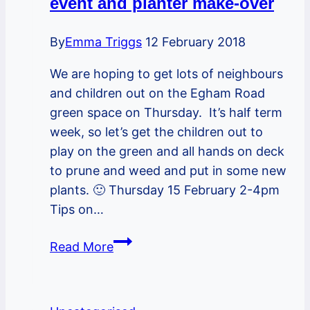
event and planter make-over
2pm
–
By
Emma Triggs
12 February 2018
a
We are hoping to get lots of neighbours
Wassail
and children out on the Egham Road
to
green space on Thursday. It’s half term
help
week, so let’s get the children out to
the
play on the green and all hands on deck
trees
to prune and weed and put in some new
bear
plants. 🙂 Thursday 15 February 2-4pm
fruit
Tips on…
Looking
Read More
forward
to
the