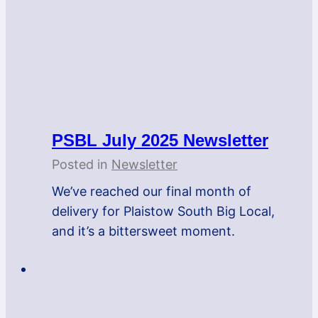
PSBL July 2025 Newsletter
Posted in
Newsletter
We’ve reached our final month of
delivery for Plaistow South Big Local,
and it’s a bittersweet moment.