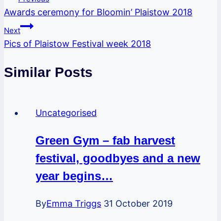
Awards ceremony for Bloomin’ Plaistow 2018
navigation
Next
Pics of Plaistow Festival week 2018
Similar Posts
Uncategorised
Green Gym – fab harvest
festival, goodbyes and a new
year begins…
By
Emma Triggs
31 October 2019