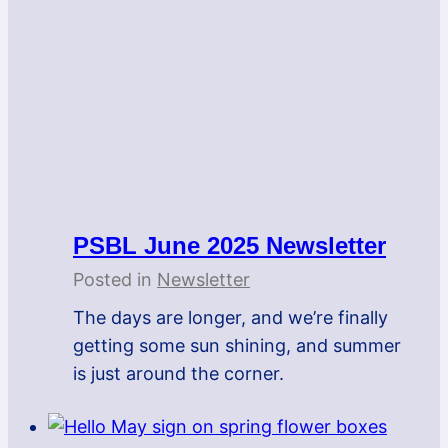
PSBL June 2025 Newsletter
Posted in
Newsletter
The days are longer, and we’re finally
getting some sun shining, and summer
is just around the corner.