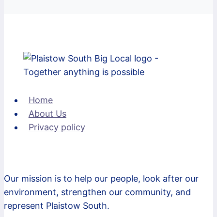
Home
About Us
Privacy policy
Our mission is to help our people, look after our
environment, strengthen our community, and
represent Plaistow South.