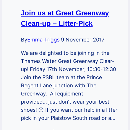
Join us at Great Greenway
Clean-up – Litter-Pick
By
Emma Triggs
9 November 2017
We are delighted to be joining in the
Thames Water Great Greenway Clear-
up! Friday 17th November, 10:30-12:30
Join the PSBL team at the Prince
Regent Lane junction with The
Greenway. All equipment
provided… just don’t wear your best
shoes! 😉 If you want our help in a litter
pick in your Plaistow South road or a…