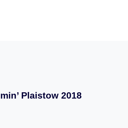
min’ Plaistow 2018