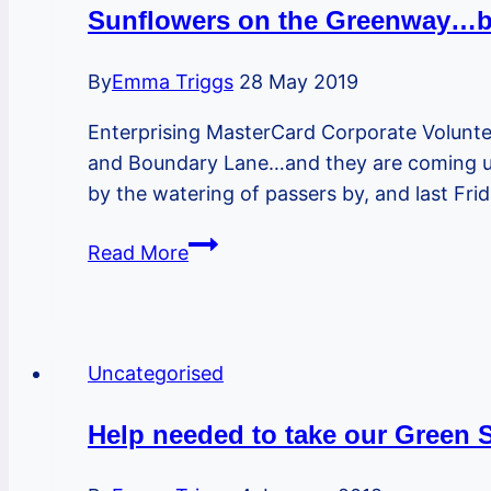
knife
Sunflowers on the Greenway…bu
crime
and
By
Emma Triggs
28 May 2019
gangs
Enterprising MasterCard Corporate Volunt
and Boundary Lane…and they are coming up! 
by the watering of passers by, and last Fr
Sunflowers
Read More
on
the
Greenway…
but
Uncategorised
not
only
Help needed to take our Green
there!