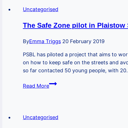
Venue
Uncategorised
For
Our
The Safe Zone pilot in Plaistow
Bike
MOT
By
Emma Triggs
20 February 2019
Event
PSBL has piloted a project that aims to wor
on
on how to keep safe on the streets and a
23rd
so far contacted 50 young people, with 2
October
The
Read More
Safe
Zone
pilot
in
Uncategorised
Plaistow South re