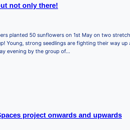
t not only there!
eers planted 50 sunflowers on 1st May on two stret
Young, strong seedlings are fighting their way up a
iday evening by the group of…
 Spaces project onwards and upwards