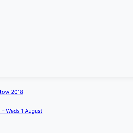
stow 2018
k – Weds 1 August