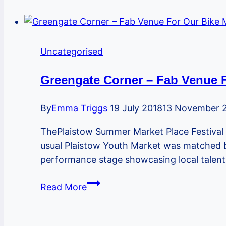
Uncategorised
Greengate Corner – Fab Venue 
By
Emma Triggs
19 July 2018
13 November 
ThePlaistow Summer Market Place Festival 
usual Plaistow Youth Market was matched by
performance stage showcasing local talent,
Greengate
Read More
Corner
–
Fab