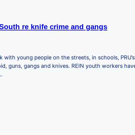
 South re knife crime and gangs
k with young people on the streets, in schools, PRU’s
void, guns, gangs and knives. REIN youth workers h
0…