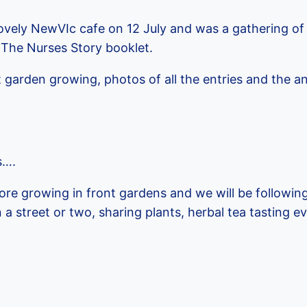
lovely NewVIc cafe on 12 July and was a gathering of 
 The Nurses Story booklet.
 garden growing, photos of all the entries and the 
s….
e growing in front gardens and we will be following
a street or two, sharing plants, herbal tea tasting e