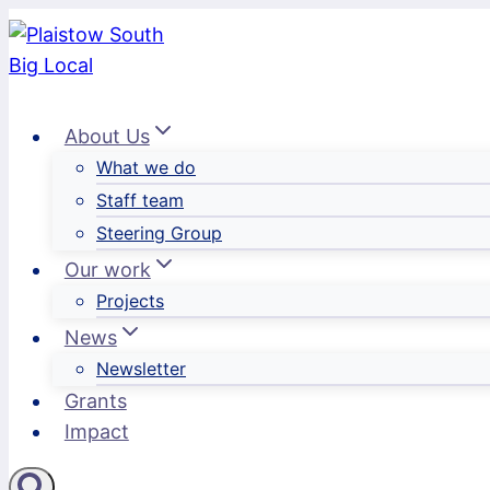
Skip
to
content
About Us
What we do
Staff team
Steering Group
Our work
Projects
News
Newsletter
Grants
Impact