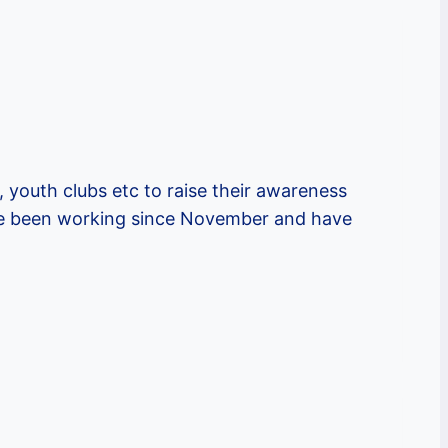
, youth clubs etc to raise their awareness
ave been working since November and have