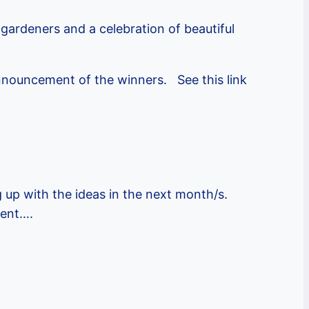
gardeners and a celebration of beautiful
announcement of the winners. See this link
 up with the ideas in the next month/s.
vent….