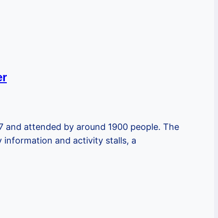
er
17 and attended by around 1900 people. The
nformation and activity stalls, a