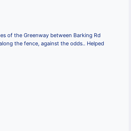
ches of the Greenway between Barking Rd
long the fence, against the odds.. Helped