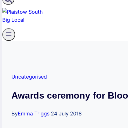
Uncategorised
Awards ceremony for Bloo
By
Emma Triggs
24 July 2018