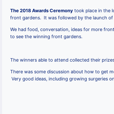
The 2018 Awards Ceremony
took place in the 
front gardens. It was followed by the launch of
We had food, conversation, ideas for more front
to see the winning front gardens.
The winners able to attend collected their prize
There was some discussion about how to get mor
Very good ideas, including growing surgeries on 