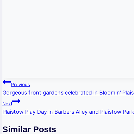
Post
Previous
Gorgeous front gardens celebrated in Bloomin’ Plai
navigation
Next
Plaistow Play Day in Barbers Alley and Plaistow Par
Similar Posts