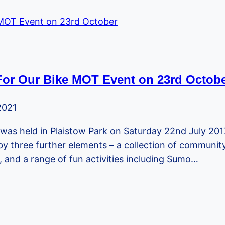
For Our Bike MOT Event on 23rd Octob
2021
was held in Plaistow Park on Saturday 22nd July 20
 three further elements – a collection of community i
 and a range of fun activities including Sumo…