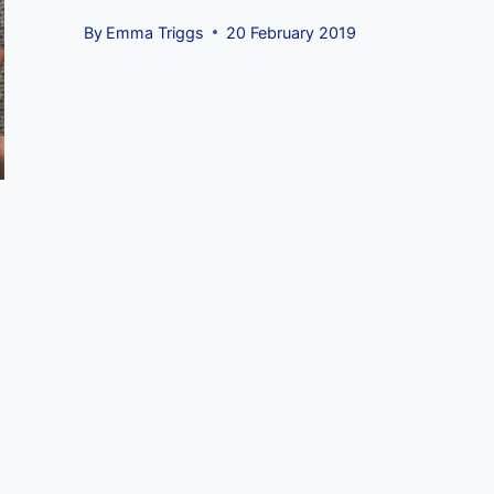
By
Emma Triggs
20 February 2019