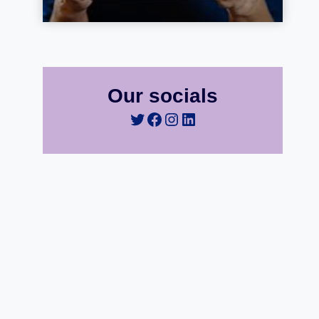
Our socials
Twitter
Facebook
Instagram
LinkedIn