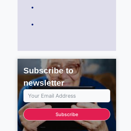
Subscribe to
newsletter
Subscribe