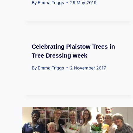
By
Emma Triggs
29 May 2019
Celebrating Plaistow Trees in
Tree Dressing week
By
Emma Triggs
2 November 2017