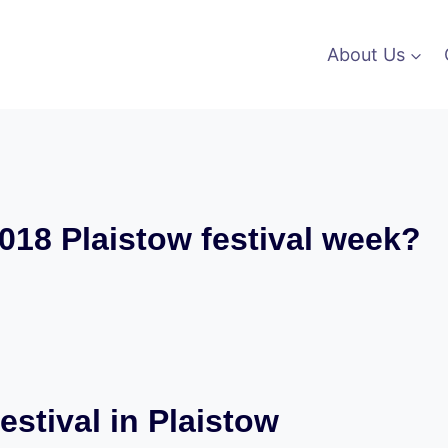
About Us
018 Plaistow festival week?
estival in Plaistow