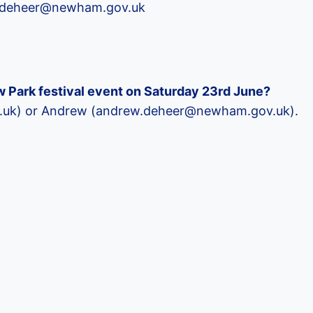
ew.deheer@newham.gov.uk
tow Park festival event on Saturday 23rd June?
rg.uk) or Andrew (andrew.deheer@newham.gov.uk).