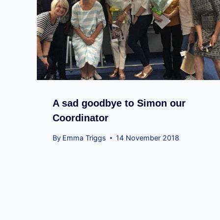
A sad goodbye to Simon our
Coordinator
By
Emma Triggs
14 November 2018