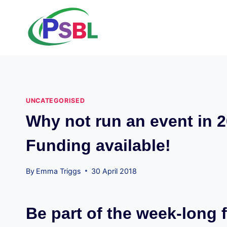
Skip
to
content
UNCATEGORISED
Why not run an event in 2
Funding available!
By
Emma Triggs
30 April 2018
Be part of the week-long f