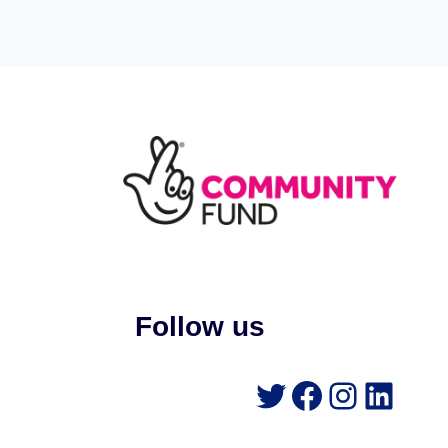
Follow us
Twitter
Faceboo
Instag
Link