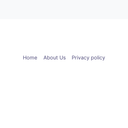
Home
About Us
Privacy policy