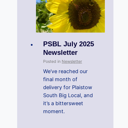
PSBL July 2025
Newsletter
Posted in
Newsletter
We’ve reached our
final month of
delivery for Plaistow
South Big Local, and
it’s a bittersweet
moment.