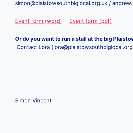
simon@plaistowsouthbiglocal.org.uk / andr
Event form (word)
Event form (pdf)
Or do you want to run a stall at the big Plais
Contact Lora (lora@plaistowsouthbiglocal.o
Simon Vincent