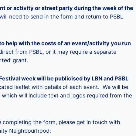
vent or activity or street party during the week of the
ill need to send in the form and return to PSBL
to help with the costs of an event/activity you run
direct from PSBL, or it may require a separate
rted’ grant.
e Festival week will be publicised by LBN and PSBL
ated leaflet with details of each event. We will be
y which will include text and logos required from the
 completing the form, please get in touch with
ity Neighbourhood: