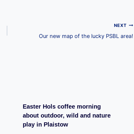
NEXT
Our new map of the lucky PSBL area!
Easter Hols coffee morning
about outdoor, wild and nature
play in Plaistow