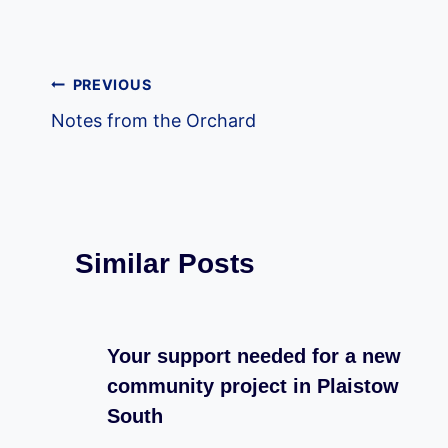
Post
PREVIOUS
Notes from the Orchard
navigation
Similar Posts
Your support needed for a new
community project in Plaistow
South