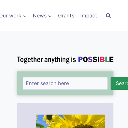
Our work
News
Grants
Impact
Search
Sear