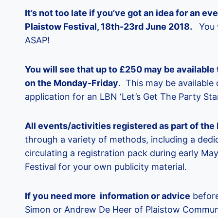
It’s not too late if you’ve got an idea for an e
Plaistow Festival, 18th-23rd June 2018.
You w
ASAP!
You will see that up to £250 may be available 
on the Monday-Friday
. This may be available 
application for an LBN ‘Let’s Get The Party Sta
All events/activities registered as part of th
through a variety of methods, including a dedic
circulating a registration pack during early Ma
Festival for your own publicity material.
If you need more information or advice
before
Simon or Andrew De Heer of Plaistow Commun