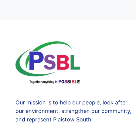
Our mission is to help our people, look after
our environment, strengthen our community,
and represent Plaistow South.