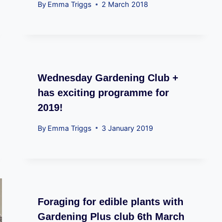
By
Emma Triggs
2 March 2018
Wednesday Gardening Club +
has exciting programme for
2019!
By
Emma Triggs
3 January 2019
Foraging for edible plants with
Gardening Plus club 6th March