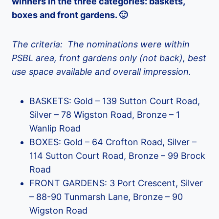
winners in the three categories: baskets,
boxes and front gardens. 🙂
The criteria: The nominations were within
PSBL area, front gardens only (not back), best
use space available and overall impression.
BASKETS: Gold – 139 Sutton Court Road,
Silver – 78 Wigston Road, Bronze – 1
Wanlip Road
BOXES: Gold – 64 Crofton Road, Silver –
114 Sutton Court Road, Bronze – 99 Brock
Road
FRONT GARDENS: 3 Port Crescent, Silver
– 88-90 Tunmarsh Lane, Bronze – 90
Wigston Road