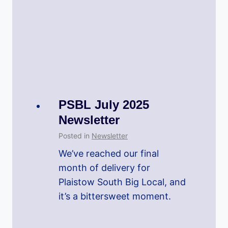
PSBL July 2025
Newsletter
Posted in
Newsletter
We’ve reached our final
month of delivery for
Plaistow South Big Local, and
it’s a bittersweet moment.