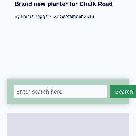
Brand new planter for Chalk Road
By
Emma Triggs
27 September 2018
Search
Search