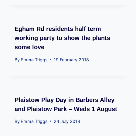
Egham Rd residents half term
working party to show the plants
some love
By
Emma Triggs
19 February 2018
Plaistow Play Day in Barbers Alley
and Plaistow Park – Weds 1 August
By
Emma Triggs
24 July 2018