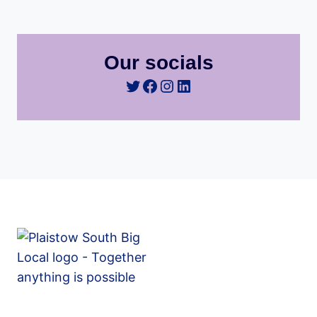
Our socials
Twitter
Facebook
Instagram
LinkedIn