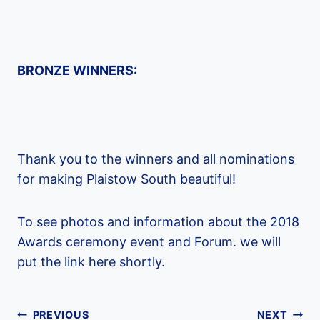
BRONZE WINNERS:
Thank you to the winners and all nominations
for making Plaistow South beautiful!
To see photos and information about the 2018
Awards ceremony event and Forum. we will
put the link here shortly.
Post
PREVIOUS
NEXT