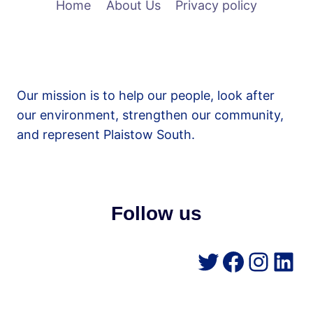
Home
About Us
Privacy policy
Our mission is to help our people, look after
our environment, strengthen our community,
and represent Plaistow South.
Follow us
Twitter
Facebo
Insta
Lin