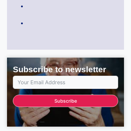
Subscribe to newsletter
Subscribe