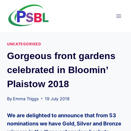
Skip
to
content
UNCATEGORISED
Gorgeous front gardens
celebrated in Bloomin’
Plaistow 2018
By
Emma Triggs
19 July 2018
We are delighted to announce that from 53
nominations we have Gold, Silver and Bronze