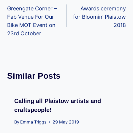
Greengate Corner –
Awards ceremony
navigation
Fab Venue For Our
for Bloomin’ Plaistow
Bike MOT Event on
2018
23rd October
Similar Posts
Calling all Plaistow artists and
craftspeople!
By
Emma Triggs
29 May 2019