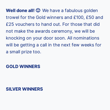
Well done all! 🙂
We have a fabulous golden
trowel for the Gold winners and £100, £50 and
£25 vouchers to hand out. For those that did
not make the awards ceremony, we will be
knocking on your door soon. All nominations
will be getting a call in the next few weeks for
a small prize too.
GOLD WINNERS
SILVER WINNERS