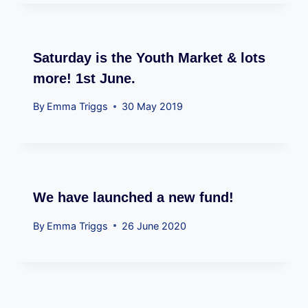
Saturday is the Youth Market & lots
more! 1st June.
By
Emma Triggs
30 May 2019
We have launched a new fund!
By
Emma Triggs
26 June 2020