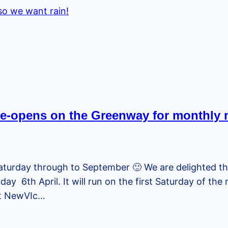
o we want rain!
re-opens on the Greenway for monthly 
Saturday through to September 🙂 We are delighted t
ay 6th April. It will run on the first Saturday of th
at NewVIc…