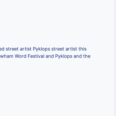
street artist Pyklops street artist this
 Newham Word Festival and Pyklops and the