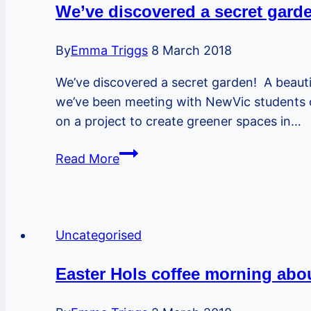
artist
We’ve discovered a secret garde
mural
this
By
Emma Triggs
8 March 2018
weekend!
We’ve discovered a secret garden! A beauti
we’ve been meeting with NewVic students o
on a project to create greener spaces in…
We’ve
Read More
discovered
a
secret
garden!
Uncategorised
A
beautiful
Easter Hols coffee morning abou
space
for