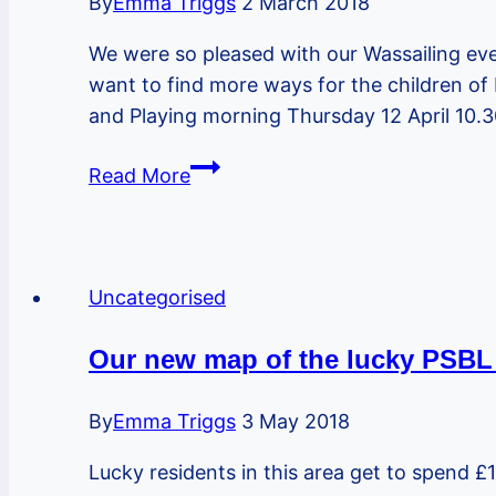
By
Emma Triggs
2 March 2018
gardening
We were so pleased with our Wassailing eve
and
want to find more ways for the children of 
growing
and Playing morning Thursday 12 April 10.
Easter
Read More
Hols
coffee
morning
about
Uncategorised
outdoor,
wild
Our new map of the lucky PSBL 
and
nature
By
Emma Triggs
3 May 2018
play
Lucky residents in this area get to spend £1
in