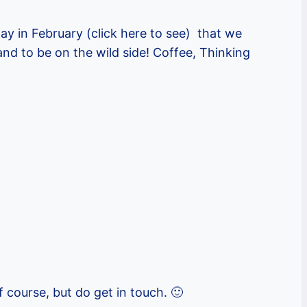
ay in February (click here to see) that we
nd to be on the wild side! Coffee, Thinking
f course, but do get in touch. 🙂