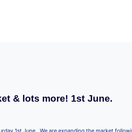
et & lots more! 1st June.
turday 1st June. We are expanding the market followi