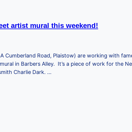
eet artist mural this weekend!
A Cumberland Road, Plaistow) are working with famed 
mural in Barbers Alley. It’s a piece of work for the
mith Charlie Dark. …