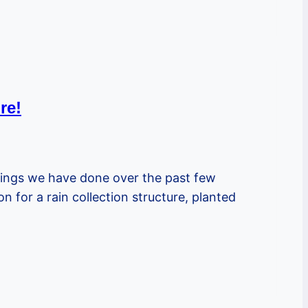
re!
hings we have done over the past few
for a rain collection structure, planted