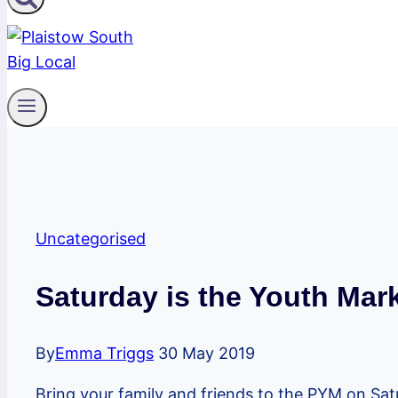
Uncategorised
Saturday is the Youth Mark
By
Emma Triggs
30 May 2019
Bring your family and friends to the PYM on Sa