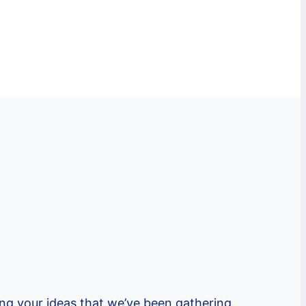
ng your ideas that we’ve been gathering.