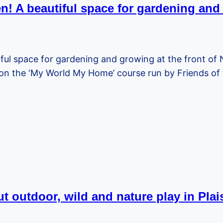
n! A beautiful space for gardening an
ful space for gardening and growing at the front of
n the ‘My World My Home’ course run by Friends of
t outdoor, wild and nature play in Pla