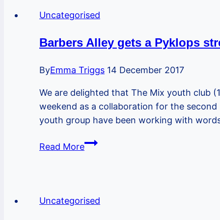
Gym
Uncategorised
has
made
Barbers Alley gets a Pyklops str
a
lovely
By
Emma Triggs
14 December 2017
bat
We are delighted that The Mix youth club (1
box
weekend as a collaboration for the second 
and
youth group have been working with words
can
make
Barbers
Read More
more!
Alley
gets
a
Pyklops
Uncategorised
street