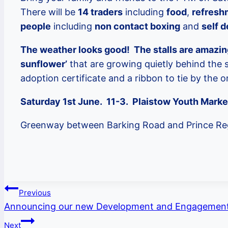
There will be
14 traders
including
food
,
refresh
people
including
non contact boxing
and
self 
The weather looks good! The stalls are amazin
sunflower’
that are growing quietly behind the s
adoption certificate and a ribbon to tie by the 
Saturday 1st June. 11-3. Plaistow Youth Mark
Greenway between Barking Road and Prince Re
Post
Previous
Announcing our new Development and Engagement
navigation
Next