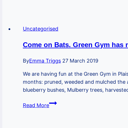
Plaistow
Youth
Market
re-
Uncategorised
opens
on
Come on Bats. Green Gym has m
the
Greenway
By
Emma Triggs
27 March 2019
for
We are having fun at the Green Gym in Pla
monthly
months: pruned, weeded and mulched the app
markets
blueberry bushes, Mulberry trees, harveste
Come
Read More
on
Bats.
Green