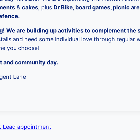
ments
&
cakes
, plus
Dr Bike, board games, picnic ar
defence.
g!
We are building up activities to complement the s
talls and need some individual love through regular 
one you choose!
et and community day.
gent Lane
 Lead appointment