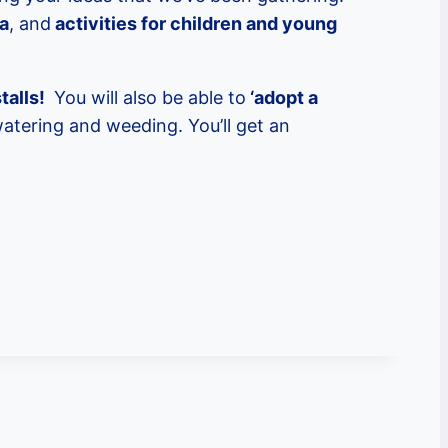
ea
, and
activities for children and young
talls!
You will also be able to
‘adopt a
watering and weeding. You’ll get an