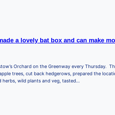
ade a lovely bat box and can make mo
istow’s Orchard on the Greenway every Thursday. T
le trees, cut back hedgerows, prepared the location 
d herbs, wild plants and veg, tasted…