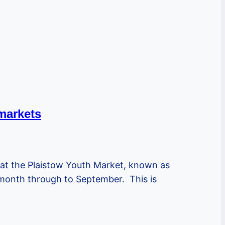
markets
hat the Plaistow Youth Market, known as
e month through to September. This is