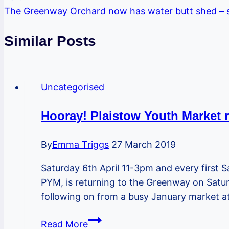
The Greenway Orchard now has water butt shed – s
Similar Posts
Uncategorised
Hooray! Plaistow Youth Market 
By
Emma Triggs
27 March 2019
Saturday 6th April 11-3pm and every first 
PYM, is returning to the Greenway on Saturd
following on from a busy January market 
Hooray!
Read More