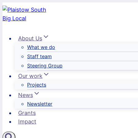
Skip
to
content
About Us
What we do
Staff team
Steering Group
Our work
Projects
News
Newsletter
Grants
Impact