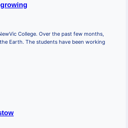
d growing
 NewVic College. Over the past few months,
 the Earth. The students have been working
istow