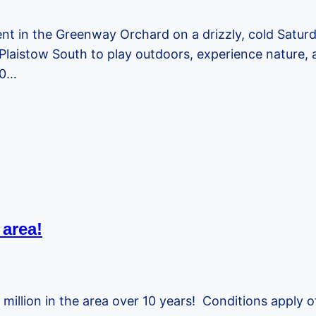
nt in the Greenway Orchard on a drizzly, cold Saturd
Plaistow South to play outdoors, experience nature, a
30…
area!
 million in the area over 10 years! Conditions apply o