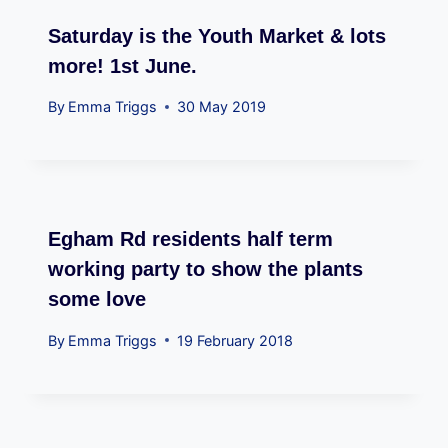
Saturday is the Youth Market & lots
more! 1st June.
By
Emma Triggs
30 May 2019
Egham Rd residents half term
working party to show the plants
some love
By
Emma Triggs
19 February 2018