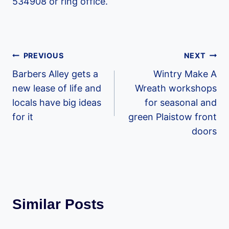
534908 or ring office.
Post
PREVIOUS
NEXT
Barbers Alley gets a
Wintry Make A
navigation
new lease of life and
Wreath workshops
locals have big ideas
for seasonal and
for it
green Plaistow front
doors
Similar Posts