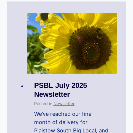
PSBL July 2025
Newsletter
Posted in
Newsletter
We’ve reached our final
month of delivery for
Plaistow South Big Local, and