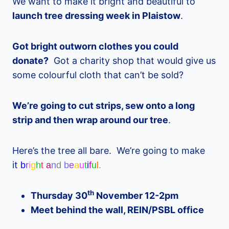
We want to make it bright and beautiful to
launch tree dressing week in Plaistow
.
Got bright outworn clothes you could
donate?
Got a charity shop that would give us
some colourful cloth that can’t be sold?
We’re going to cut strips, sew onto a long
strip and then wrap around our tree
.
Here’s the tree all bare. We’re going to make
it
b
r
i
g
h
t
a
n
d
b
e
a
u
t
i
f
u
l.
th
Thursday 30
November 12-2pm
Meet behind the wall, REIN/PSBL office