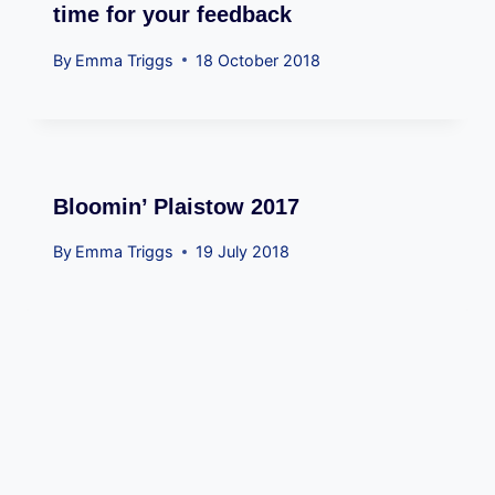
time for your feedback
By
Emma Triggs
18 October 2018
Bloomin’ Plaistow 2017
By
Emma Triggs
19 July 2018