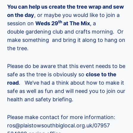
You can help us create the tree wrap and sew
on the day
, or maybe you would like to join a
th
session on
Weds 29
at The Mix
, a
double gardening club and crafts morning. Or
make something and bring it along to hang on
the tree.
Please do be aware that this event needs to be
safe as the tree is obviously so
close to the
road
. We’ve had a think about how to make it
safe as well as fun and will need you to join our
health and safety briefing.
Please make contact for more information:
ros@plaistowsouthbiglocal.org.uk/07957