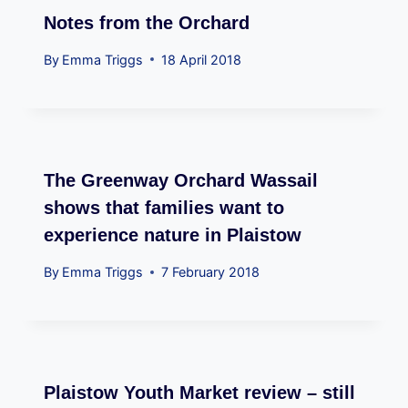
Notes from the Orchard
By
Emma Triggs
18 April 2018
The Greenway Orchard Wassail
shows that families want to
experience nature in Plaistow
By
Emma Triggs
7 February 2018
Plaistow Youth Market review – still