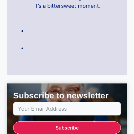
it’s a bittersweet moment.
Subscribe to newsletter
Subscribe