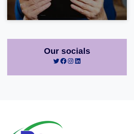
Our socials
Twitter
Facebook
Instagram
LinkedIn