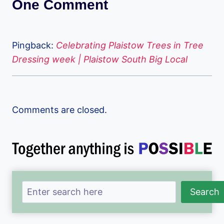
One Comment
Pingback:
Celebrating Plaistow Trees in Tree
Dressing week | Plaistow South Big Local
Comments are closed.
Search
Search