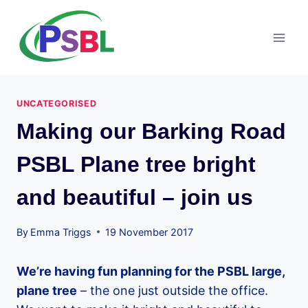
Skip
to
content
UNCATEGORISED
Making our Barking Road
PSBL Plane tree bright
and beautiful – join us
By
Emma Triggs
19 November 2017
We’re having fun planning for the PSBL large,
plane tree
– the one just outside the office.