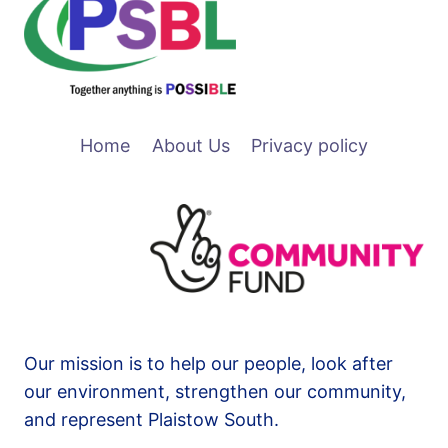
Home
About Us
Privacy policy
Our mission is to help our people, look after
our environment, strengthen our community,
and represent Plaistow South.