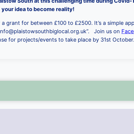
aistow South at this challenging time during Covid-19
 your idea to become reality!
a grant for between £100 to £2500. It’s a simple app
 info@plaistowsouthbiglocal.org.uk”. Join us on
Face
onse for projects/events to take place by 31st October