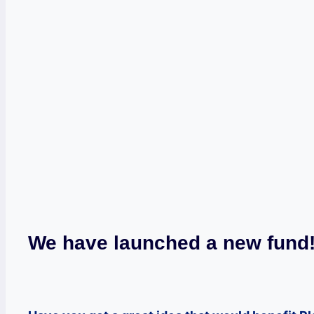
We have launched a new fund