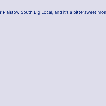
r Plaistow South Big Local, and it’s a bittersweet mo