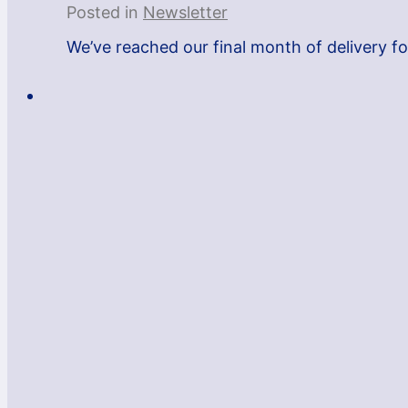
Posted in
Newsletter
We’ve reached our final month of delivery fo