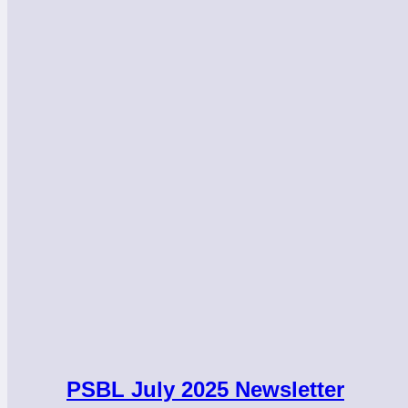
PSBL July 2025 Newsletter