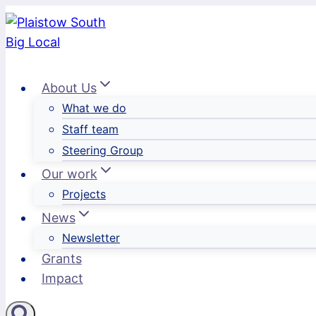
Skip
to
content
About Us
What we do
Staff team
Steering Group
Our work
Projects
News
Newsletter
Grants
Impact