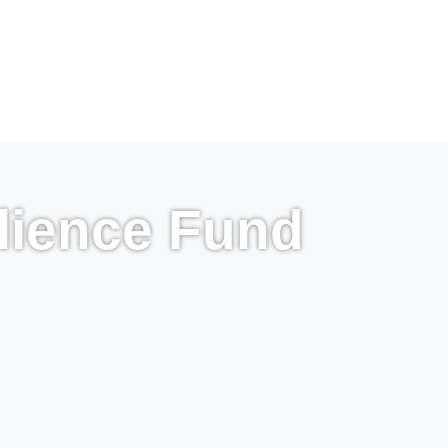
lience Fund