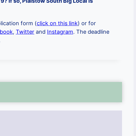
? If so, Plaistow South Big Local is
lication form (
click on this link
) or for
book
,
Twitter
and
Instagram
. The deadline
.