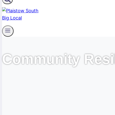
Community Resi