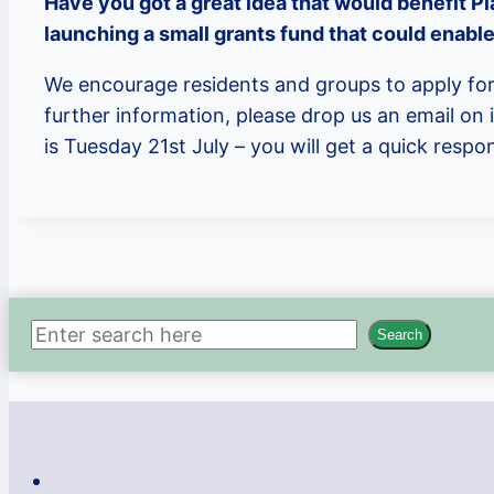
Have you got a great idea that would benefit Pl
launching a small grants fund that could enable
We encourage residents and groups to apply for 
further information, please drop us an email on
is Tuesday 21st July – you will get a quick resp
Search
Search