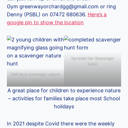
Gym greenwayorchardgg@gmail.com or ring
Denny (PSBL) on 07472 680636.
Here’s a
google pin to show the location
Iza loved her Scavenger
hunt!
Half term scavenger nature
hunt
A great place for children to experience nature
– activities for families take place most School
holidays
In 2021 despite Covid there were the weekly