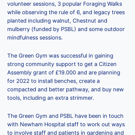
volunteer sessions, 3 popular Foraging Walks
while observing the rule of 6, and legacy trees
planted including walnut, Chestnut and
mulberry (funded by PSBL) and some outdoor
mindfulness sessions.
The Green Gym was successful in gaining
strong community support to get a Citizen
Assembly grant of £19.000 and are planning
for 2022 to install benches, create a
compacted and better pathway, and buy new
tools, including an extra strimmer.
The Green Gym and PSBL have been in touch
with Newham Hospital staff to work out ways
to involve staff and patients in gardening and