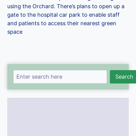
using the Orchard. There’s plans to open up a
gate to the hospital car park to enable staff
and patients to access their nearest green
space
Search
Search