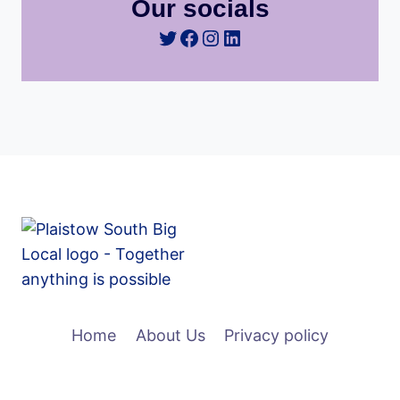
Our socials
Twitter
Facebook
Instagram
LinkedIn
Home
About Us
Privacy policy