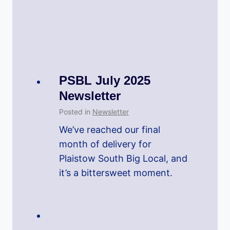
PSBL July 2025
Newsletter
Posted in
Newsletter
We’ve reached our final
month of delivery for
Plaistow South Big Local, and
it’s a bittersweet moment.