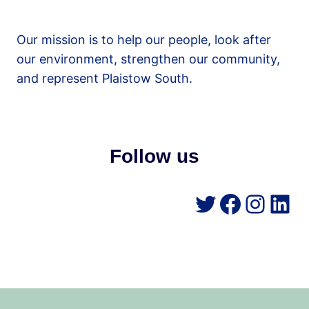
Our mission is to help our people, look after
our environment, strengthen our community,
and represent Plaistow South.
Follow us
Twitter
Facebo
Insta
Lin