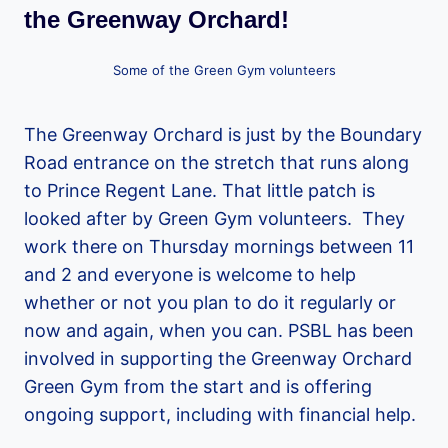
the Greenway Orchard!
Some of the Green Gym volunteers
The Greenway Orchard is just by the Boundary
Road entrance on the stretch that runs along
to Prince Regent Lane. That little patch is
looked after by Green Gym volunteers. They
work there on Thursday mornings between 11
and 2 and everyone is welcome to help
whether or not you plan to do it regularly or
now and again, when you can. PSBL has been
involved in supporting the Greenway Orchard
Green Gym from the start and is offering
ongoing support, including with financial help.