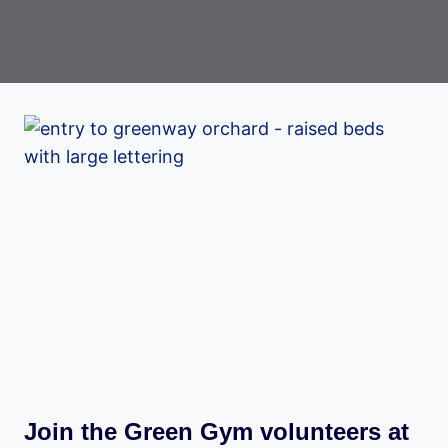
Join the Green Gym volunteers at