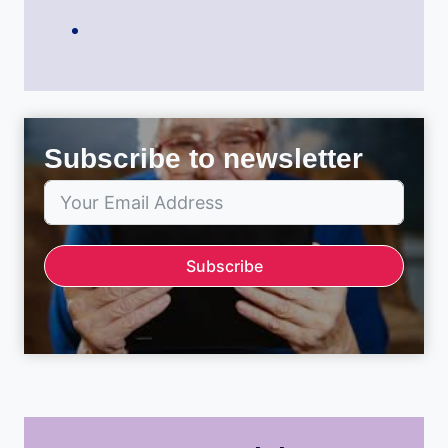
Subscribe to newsletter
Subscribe