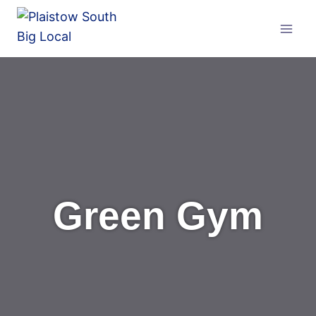
Skip
to
content
Green Gym