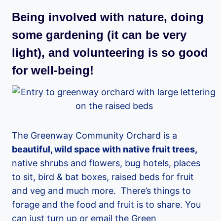
Being involved with nature, doing
some gardening (it can be very
light), and volunteering is so good
for well-being!
The Greenway Community Orchard is a
beautiful, wild space with native fruit trees,
native shrubs and flowers, bug hotels, places
to sit, bird & bat boxes, raised beds for fruit
and veg and much more. There’s things to
forage and the food and fruit is to share. You
can just turn up or email the Green