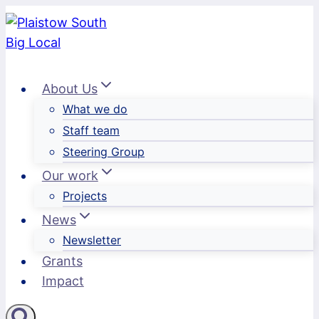
Skip
to
content
About Us
What we do
Staff team
Steering Group
Our work
Projects
News
Newsletter
Grants
Impact