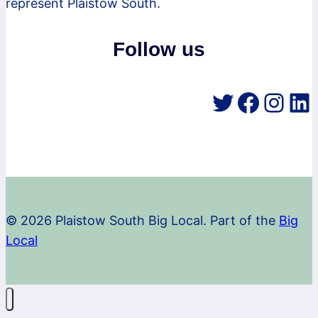
represent Plaistow South.
Follow us
Twitter
Faceb
Inst
Li
© 2026 Plaistow South Big Local. Part of the
Big
Local