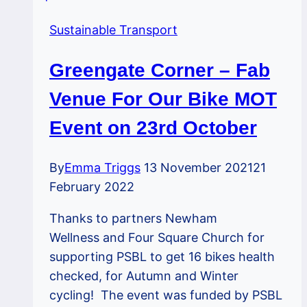
Sustainable Transport
Greengate Corner – Fab
Venue For Our Bike MOT
Event on 23rd October
By
Emma Triggs
13 November 2021
21
February 2022
Thanks to partners Newham
Wellness and Four Square Church for
supporting PSBL to get 16 bikes health
checked, for Autumn and Winter
cycling! The event was funded by PSBL