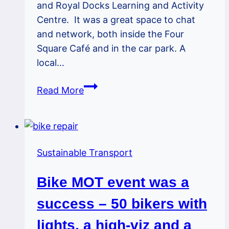
and Royal Docks Learning and Activity
Centre. It was a great space to chat
and network, both inside the Four
Square Café and in the car park. A
local…
Greengate
Read More
Corner
–
Fab
Venue
Sustainable Transport
For
Our
Bike MOT event was a
Bike
MOT
success – 50 bikers with
Event
lights, a high-viz and a
on