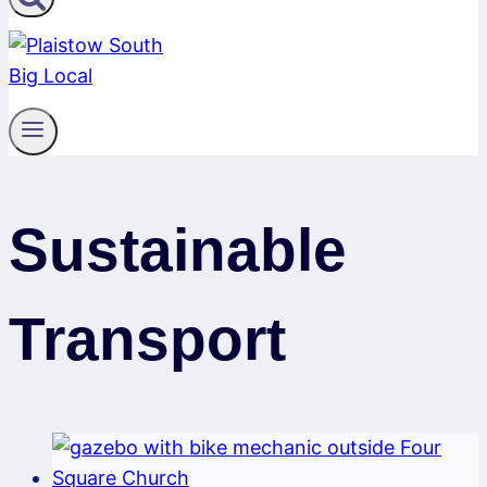
Sustainable
Transport