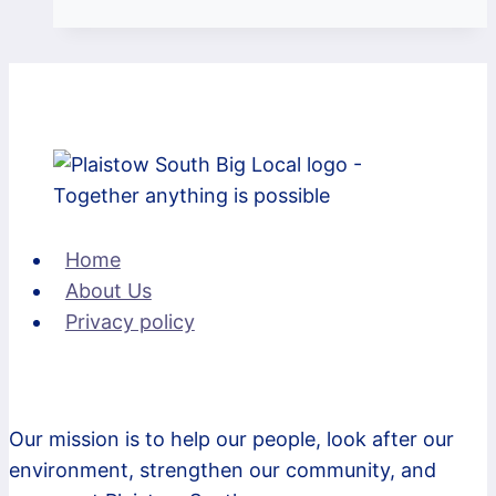
event
was
a
success
–
50
bikers
with
Home
lights,
About Us
a
Privacy policy
high-
viz
and
a
Our mission is to help our people, look after our
working
environment, strengthen our community, and
bike!