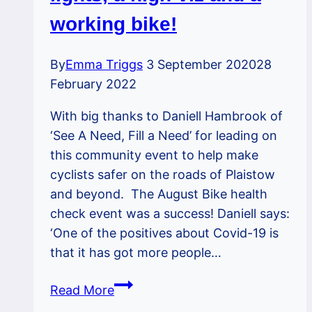
23rd
working bike!
October
By
Emma Triggs
3 September 2020
28
February 2022
With big thanks to Daniell Hambrook of
‘See A Need, Fill a Need’ for leading on
this community event to help make
cyclists safer on the roads of Plaistow
and beyond. The August Bike health
check event was a success! Daniell says:
‘One of the positives about Covid-19 is
that it has got more people…
Bike
Read More
MOT