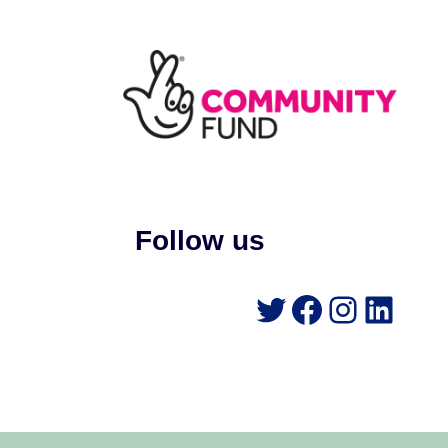
Follow us
Twitter
Faceboo
Instag
Link