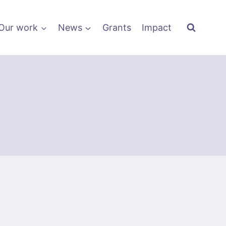
Our work
News
Grants
Impact