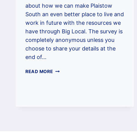
about how we can make Plaistow
South an even better place to live and
work in future with the resources we
have through Big Local. The survey is
completely anonymous unless you
choose to share your details at the
end of…
PSBL
READ MORE
CONSULTATION
SURVEY
2022