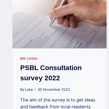
BIG LOCAL
PSBL Consultation
survey 2022
By
Luke
30 November 2022
The aim of the survey is to get ideas
and feedback from local residents