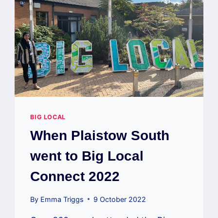
BIG LOCAL
When Plaistow South
went to Big Local
Connect 2022
By
Emma Triggs
9 October 2022