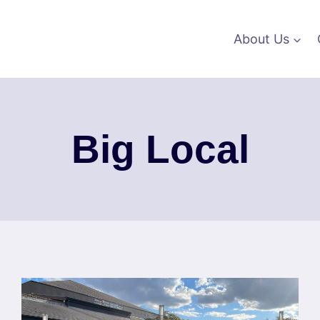
About Us
Big Local