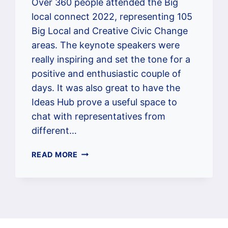
Over 360 people attended the Big
local connect 2022, representing 105
Big Local and Creative Civic Change
areas. The keynote speakers were
really inspiring and set the tone for a
positive and enthusiastic couple of
days. It was also great to have the
Ideas Hub prove a useful space to
chat with representatives from
different…
WHEN
READ MORE
PLAISTOW
SOUTH
WENT
TO
BIG
LOCAL