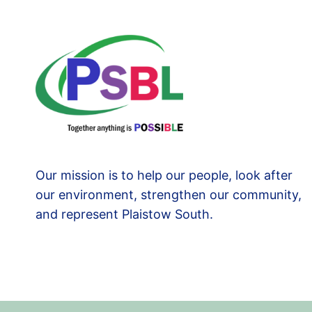
Our mission is to help our people, look after
our environment, strengthen our community,
and represent Plaistow South.