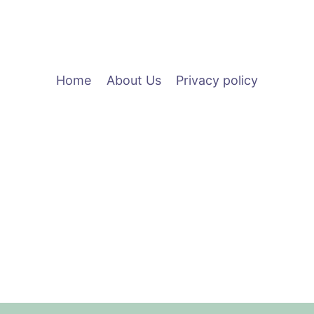
CONNECT
2022
Home
About Us
Privacy policy