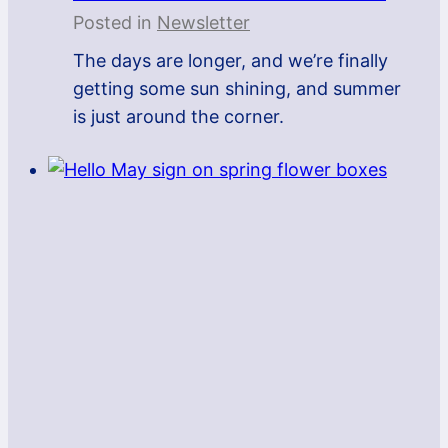
Posted in
Newsletter
The days are longer, and we’re finally
getting some sun shining, and summer
is just around the corner.