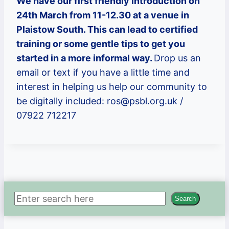
We have our first friendly introduction on
24th March from 11-12.30 at a venue in
Plaistow South. This can lead to certified
training or some gentle tips to get you
started in a more informal way.
Drop us an
email or text if you have a little time and
interest in helping us help our community to
be digitally included: ros@psbl.org.uk /
07922 712217
Search
Search