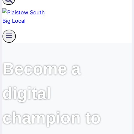
Become a
digital
champion to