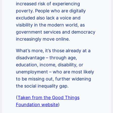
increased risk of experiencing
poverty. People who are digitally
excluded also lack a voice and
visibility in the modern world, as
government services and democracy
increasingly move online.
What’s more, it’s those already at a
disadvantage – through age,
education, income, disability, or
unemployment – who are most likely
to be missing out, further widening
the social inequality gap.
(
Taken from the Good Things
Foundation website
)