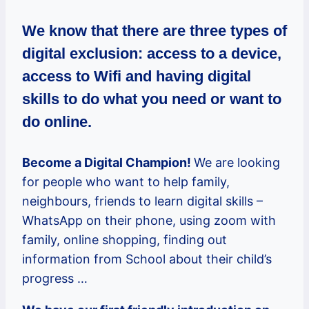
We know that
there are three types of
digital exclusion: access to a device,
access to Wifi and having digital
skills to do what you need or want to
do online.
Become a Digital Champion!
We are looking
for people who want to help family,
neighbours, friends to learn digital skills –
WhatsApp on their phone, using zoom with
family, online shopping, finding out
information from School about their child’s
progress …