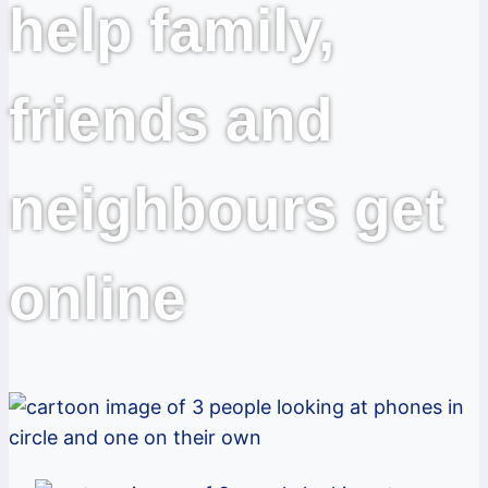
help family,
friends and
neighbours get
online