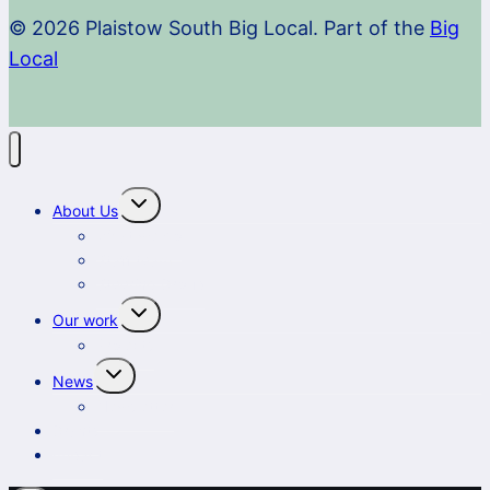
© 2026 Plaistow South Big Local. Part of the
Big
Local
Toggle
About Us
child
menu
What we do
Staff team
Steering Group
Toggle
Our work
child
menu
Projects
Toggle
News
child
menu
Newsletter
Grants
Impact