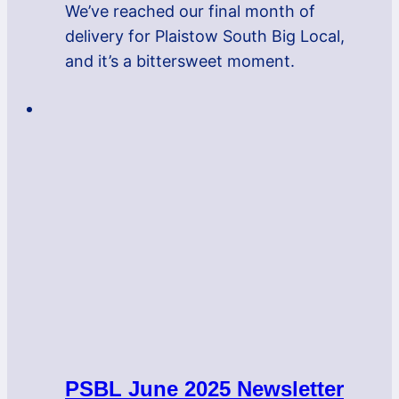
We’ve reached our final month of
delivery for Plaistow South Big Local,
and it’s a bittersweet moment.
PSBL June 2025 Newsletter