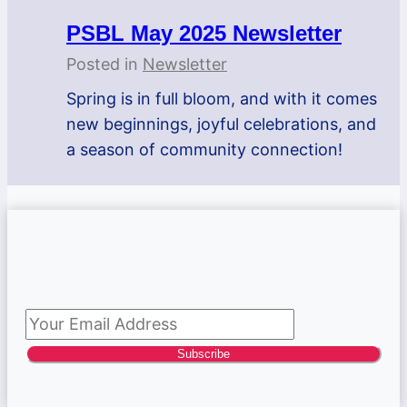
PSBL May 2025 Newsletter
Posted in
Newsletter
Spring is in full bloom, and with it comes
new beginnings, joyful celebrations, and
a season of community connection!
Subscribe to newsletter
Subscribe