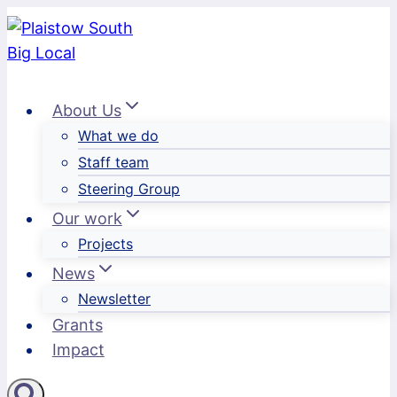
Skip
to
content
About Us
What we do
Staff team
Steering Group
Our work
Projects
News
Newsletter
Grants
Impact