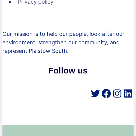
Privacy policy
Our mission is to help our people, look after our
environment, strengthen our community, and
represent Plaistow South.
Follow us
Twitter
Faceb
Inst
Li