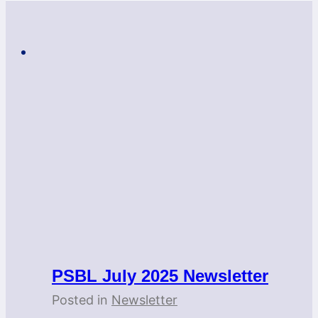
PSBL July 2025 Newsletter
Posted in
Newsletter