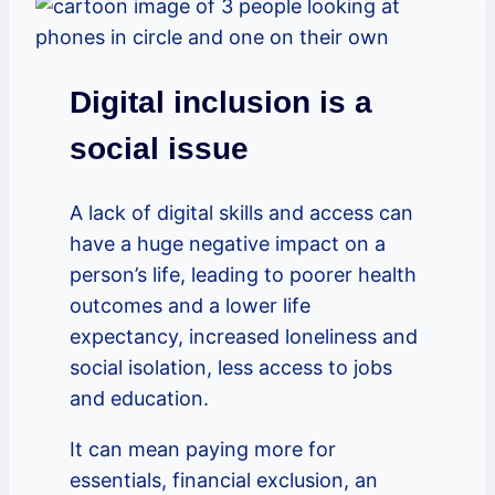
Digital inclusion is a
social issue
A lack of digital skills and access can
have a huge negative impact on a
person’s life, leading to poorer health
outcomes and a lower life
expectancy, increased loneliness and
social isolation, less access to jobs
and education.
It can mean paying more for
essentials, financial exclusion, an