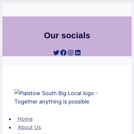
Our socials
Twitter
Facebook
Instagram
LinkedIn
Home
About Us