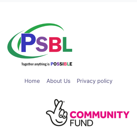
Home
About Us
Privacy policy