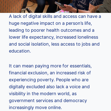
A lack of digital skills and access can have a
huge negative impact on a person’s life,
leading to poorer health outcomes and a
lower life expectancy, increased loneliness
and social isolation, less access to jobs and
education.
It can mean paying more for essentials,
financial exclusion, an increased risk of
experiencing poverty. People who are
digitally excluded also lack a voice and
visibility in the modern world, as
government services and democracy
increasingly move online.