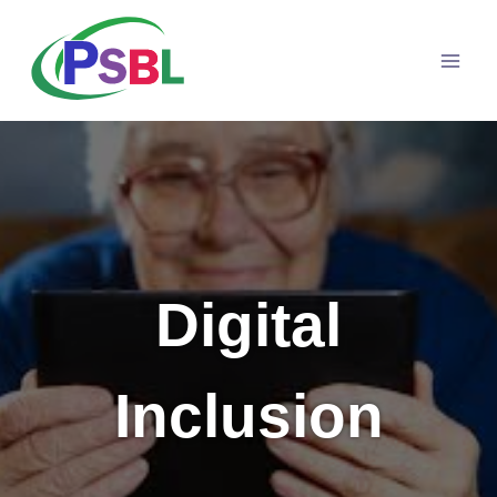
Skip
to
content
Digital
Inclusion