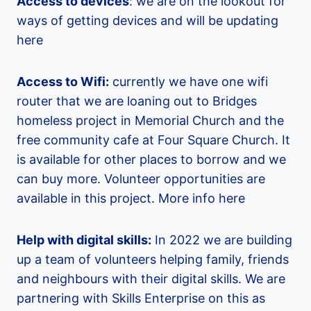
Access to devices
: we are on the lookout for
ways of getting devices and will be updating
here
Access to Wifi:
currently we have one wifi
router that we are loaning out to Bridges
homeless project in Memorial Church and the
free community cafe at Four Square Church. It
is available for other places to borrow and we
can buy more. Volunteer opportunities are
available in this project. More info here
Help with digital skills:
In 2022 we are building
up a team of volunteers helping family, friends
and neighbours with their digital skills. We are
partnering with Skills Enterprise on this as