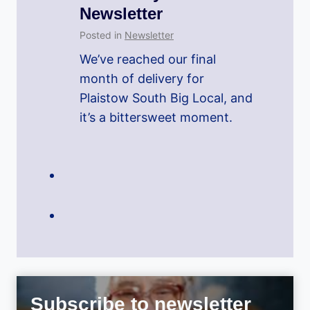
Newsletter
Posted in
Newsletter
We’ve reached our final
month of delivery for
Plaistow South Big Local, and
it’s a bittersweet moment.
Subscribe to newsletter