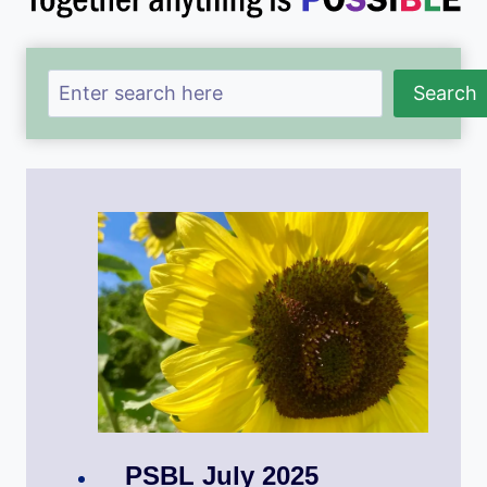
Search
Search
PSBL July 2025