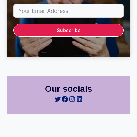
Subscribe
Our socials
Twitter
Facebook
Instagram
LinkedIn