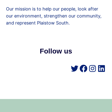
Our mission is to help our people, look after
our environment, strengthen our community,
and represent Plaistow South.
Follow us
Twitter
Facebo
Insta
Lin