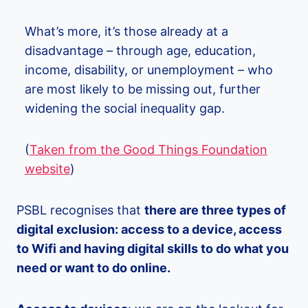
What’s more, it’s those already at a
disadvantage – through age, education,
income, disability, or unemployment – who
are most likely to be missing out, further
widening the social inequality gap.
(
Taken from the Good Things Foundation
website
)
PSBL recognises that
there are three types of
digital exclusion: access to a device, access
to Wifi and having digital skills to do what you
need or want to do online.