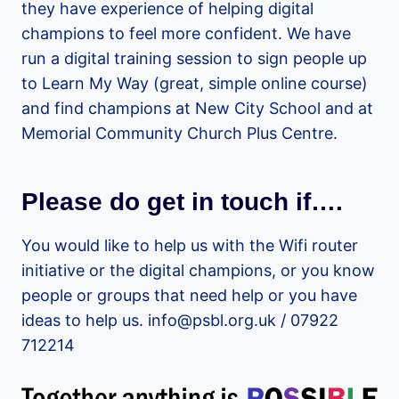
they have experience of helping digital
champions to feel more confident. We have
run a digital training session to sign people up
to Learn My Way (great, simple online course)
and find champions at New City School and at
Memorial Community Church Plus Centre.
Please do get in touch if….
You would like to help us with the Wifi router
initiative or the digital champions, or you know
people or groups that need help or you have
ideas to help us. info@psbl.org.uk / 07922
712214